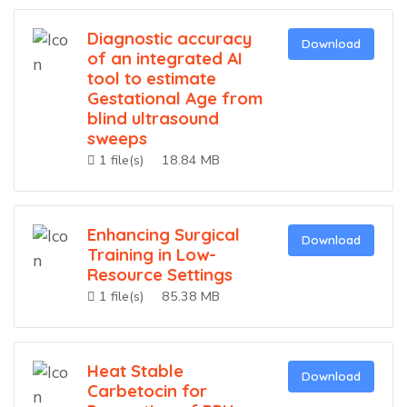
Diagnostic accuracy
Download
of an integrated AI
tool to estimate
Gestational Age from
blind ultrasound
sweeps
1 file(s)
18.84 MB
Enhancing Surgical
Download
Training in Low-
Resource Settings
1 file(s)
85.38 MB
Heat Stable
Download
Carbetocin for