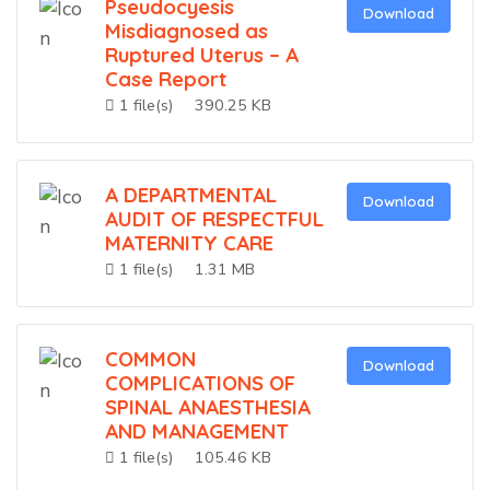
Pseudocyesis
Download
Misdiagnosed as
Ruptured Uterus – A
Case Report
1 file(s)
390.25 KB
A DEPARTMENTAL
Download
AUDIT OF RESPECTFUL
MATERNITY CARE
1 file(s)
1.31 MB
COMMON
Download
COMPLICATIONS OF
SPINAL ANAESTHESIA
AND MANAGEMENT
1 file(s)
105.46 KB