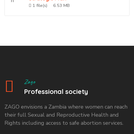
1 file(s)
6.53 MB
Zago
Professional society
ZAGO envisions a Zambia where women can reach
their full Sexual and Reproductive Health and
Rights including access to safe abortion services.