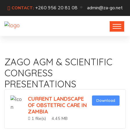
+260 956 20 81 08
admin@za-go.net
CONTACT:
ZAGO AGM & SCIENTIFIC
CONGRESS
PRESENTATIONS
CURRENT LANDSCAPE
Download
OF OBSTETRIC CARE IN
ZAMBIA
1 file(s)
4.45 MB