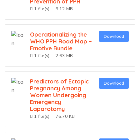
Prevention of PPH
1 file(s)
9.12 MB
Operationalizing the
Download
WHO PPH Road Map –
Emotive Bundle
1 file(s)
2.63 MB
Predictors of Ectopic
Download
Pregnancy Among
Women Undergoing
Emergency
Laparotomy
1 file(s)
76.70 KB