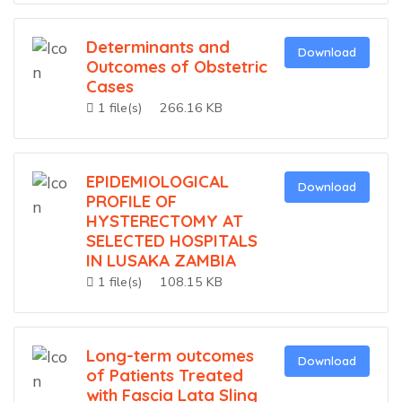
Determinants and
Download
Outcomes of Obstetric
Cases
1 file(s)
266.16 KB
EPIDEMIOLOGICAL
Download
PROFILE OF
HYSTERECTOMY AT
SELECTED HOSPITALS
IN LUSAKA ZAMBIA
1 file(s)
108.15 KB
Long-term outcomes
Download
of Patients Treated
with Fascia Lata Sling