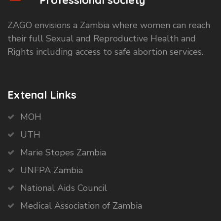
Professional society
ZAGO envisions a Zambia where women can reach
their full Sexual and Reproductive Health and
Rights including access to safe abortion services.
Extenal Links
MOH
UTH
Marie Stopes Zambia
UNFPA Zambia
National Aids Council
Medical Association of Zambia