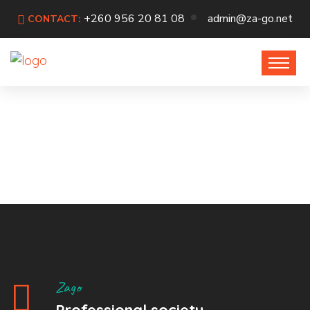
+260 956 20 81 08
admin@za-go.net
CONTACT:
Zago