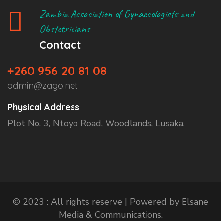
Zambia Association of Gynaecologists and
Obstetricians
Contact
+260 956 20 81 08
admin@zago.net
Physical Address
Plot No. 3, Ntoyo Road, Woodlands, Lusaka.
© 2023 : All rights reserve | Powered by Elsane
Media & Communications.