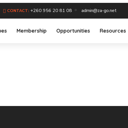
+260 956 20 81 08
admin@za-go.net
CONTACT:
ues
Membership
Opportunities
Resources