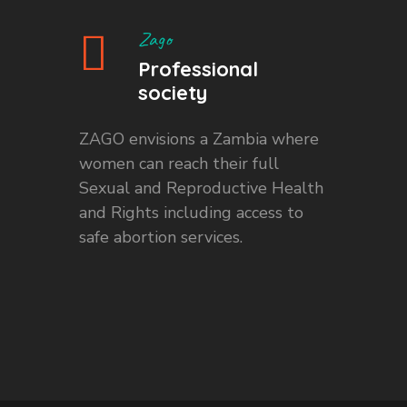
Zago
Professional
society
ZAGO envisions a Zambia where
women can reach their full
Sexual and Reproductive Health
and Rights including access to
safe abortion services.