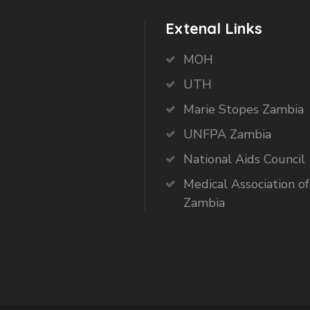
Extenal Links
MOH
UTH
Marie Stopes Zambia
UNFPA Zambia
National Aids Council
Medical Association of
Zambia