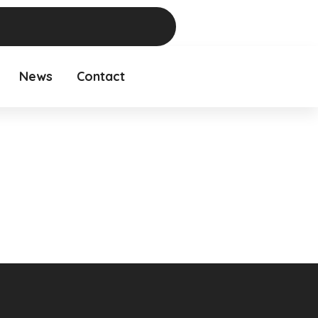
News
Contact