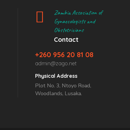
Zambia Association of
Gynaecologists and
Obstetricians
Contact
+260 956 20 81 08
admin@zago.net
Physical Address
Plot No. 3, Ntoyo Road,
Woodlands, Lusaka.