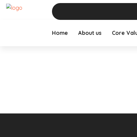
Home
About us
Core Val