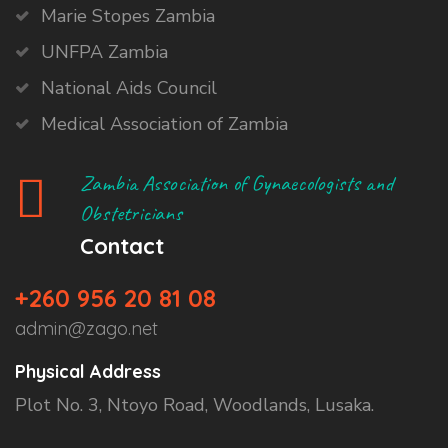
Marie Stopes Zambia
UNFPA Zambia
National Aids Council
Medical Association of Zambia
Zambia Association of Gynaecologists and
Obstetricians
Contact
+260 956 20 81 08
admin@zago.net
Physical Address
Plot No. 3, Ntoyo Road, Woodlands, Lusaka.