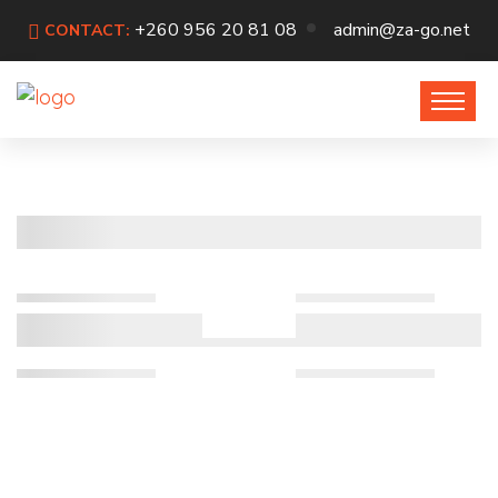
+260 956 20 81 08
admin@za-go.net
CONTACT: