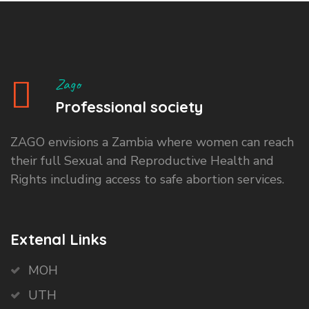
Zago
Professional society
ZAGO envisions a Zambia where women can reach
their full Sexual and Reproductive Health and
Rights including access to safe abortion services.
Extenal Links
MOH
UTH