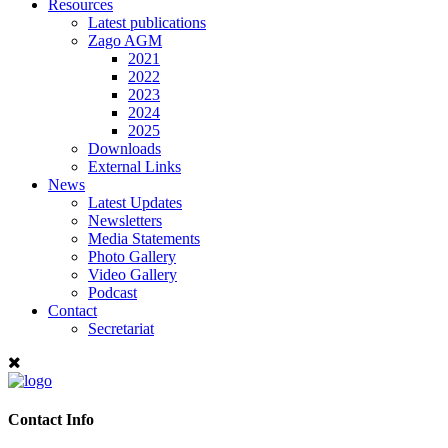
Resources
Latest publications
Zago AGM
2021
2022
2023
2024
2025
Downloads
External Links
News
Latest Updates
Newsletters
Media Statements
Photo Gallery
Video Gallery
Podcast
Contact
Secretariat
Contact Info