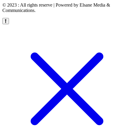
© 2023 : All rights reserve | Powered by Elsane Media &
Communications.