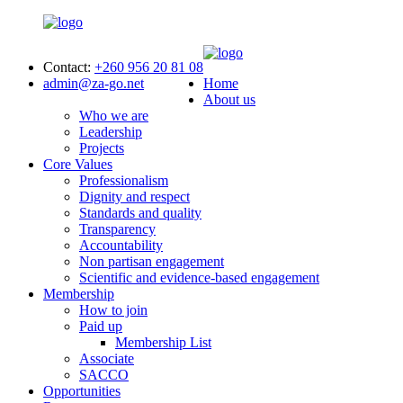
Contact:
+260 956 20 81 08
admin@za-go.net
Home
About us
Who we are
Leadership
Projects
Core Values
Professionalism
Dignity and respect
Standards and quality
Transparency
Accountability
Non partisan engagement
Scientific and evidence-based engagement
Membership
How to join
Paid up
Membership List
Associate
SACCO
Opportunities