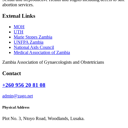
abortion services.
Extenal Links
MOH
UTH
Marie Stopes Zambia
UNFPA Zambia
National Aids Council
Medical Association of Zambia
Zambia Association of Gynaecologists and Obstetricians
Contact
+260 956 20 81 08
admin@zago.net
Physical Address
Plot No. 3, Ntoyo Road, Woodlands, Lusaka.