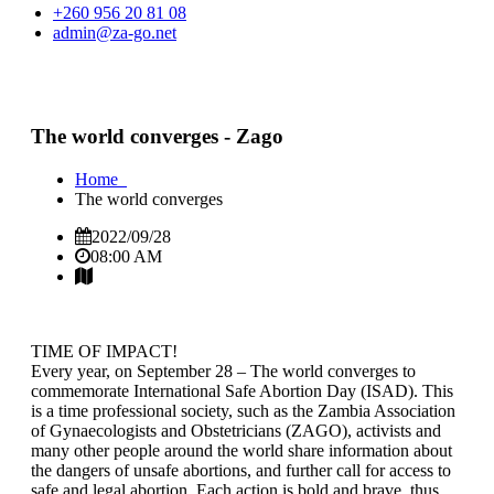
+260 956 20 81 08
admin@za-go.net
The world converges - Zago
Home
The world converges
2022/09/28
08:00 AM
TIME OF IMPACT!
Every year, on September 28 – The world converges to
commemorate International Safe Abortion Day (ISAD). This
is a time professional society, such as the Zambia Association
of Gynaecologists and Obstetricians (ZAGO), activists and
many other people around the world share information about
the dangers of unsafe abortions, and further call for access to
safe and legal abortion. Each action is bold and brave, thus