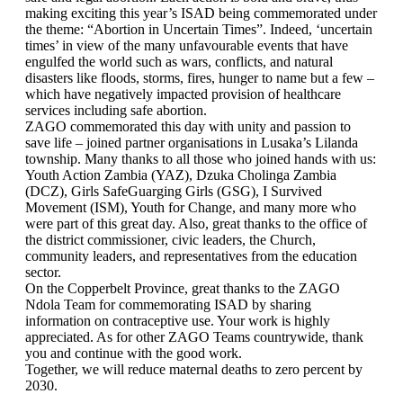
making exciting this year’s ISAD being commemorated under
the theme: “Abortion in Uncertain Times”. Indeed, ‘uncertain
times’ in view of the many unfavourable events that have
engulfed the world such as wars, conflicts, and natural
disasters like floods, storms, fires, hunger to name but a few –
which have negatively impacted provision of healthcare
services including safe abortion.
ZAGO commemorated this day with unity and passion to
save life – joined partner organisations in Lusaka’s Lilanda
township. Many thanks to all those who joined hands with us:
Youth Action Zambia (YAZ), Dzuka Cholinga Zambia
(DCZ), Girls SafeGuarging Girls (GSG), I Survived
Movement (ISM), Youth for Change, and many more who
were part of this great day. Also, great thanks to the office of
the district commissioner, civic leaders, the Church,
community leaders, and representatives from the education
sector.
On the Copperbelt Province, great thanks to the ZAGO
Ndola Team for commemorating ISAD by sharing
information on contraceptive use. Your work is highly
appreciated. As for other ZAGO Teams countrywide, thank
you and continue with the good work.
Together, we will reduce maternal deaths to zero percent by
2030.