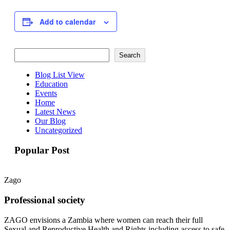
Add to calendar
Search
Search
Blog List View
Education
Events
Home
Latest News
Our Blog
Uncategorized
Popular Post
Zago
Professional society
ZAGO envisions a Zambia where women can reach their full
Sexual and Reproductive Health and Rights including access to safe