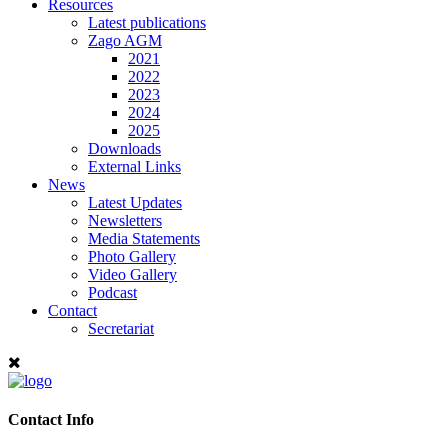
Resources
Latest publications
Zago AGM
2021
2022
2023
2024
2025
Downloads
External Links
News
Latest Updates
Newsletters
Media Statements
Photo Gallery
Video Gallery
Podcast
Contact
Secretariat
Contact Info