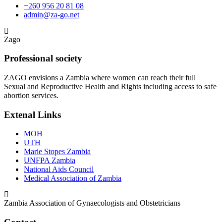
+260 956 20 81 08
admin@za-go.net
Zago
Professional society
ZAGO envisions a Zambia where women can reach their full
Sexual and Reproductive Health and Rights including access to safe
abortion services.
Extenal Links
MOH
UTH
Marie Stopes Zambia
UNFPA Zambia
National Aids Council
Medical Association of Zambia
Zambia Association of Gynaecologists and Obstetricians