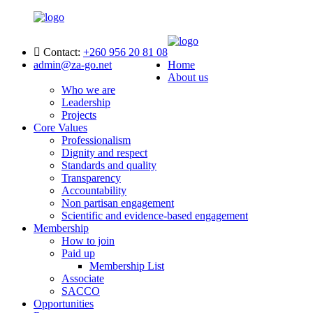
Contact:
+260 956 20 81 08
admin@za-go.net
Home
About us
Who we are
Leadership
Projects
Core Values
Professionalism
Dignity and respect
Standards and quality
Transparency
Accountability
Non partisan engagement
Scientific and evidence-based engagement
Membership
How to join
Paid up
Membership List
Associate
SACCO
Opportunities