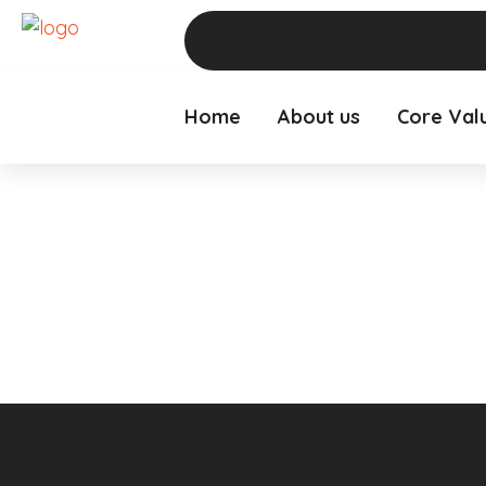
Home
About us
Core Val