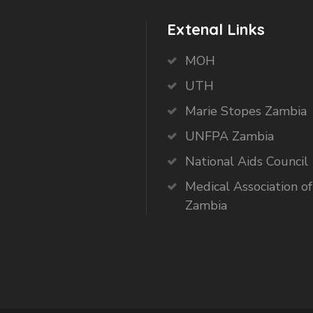
Extenal Links
MOH
UTH
Marie Stopes Zambia
UNFPA Zambia
National Aids Council
Medical Association of
Zambia