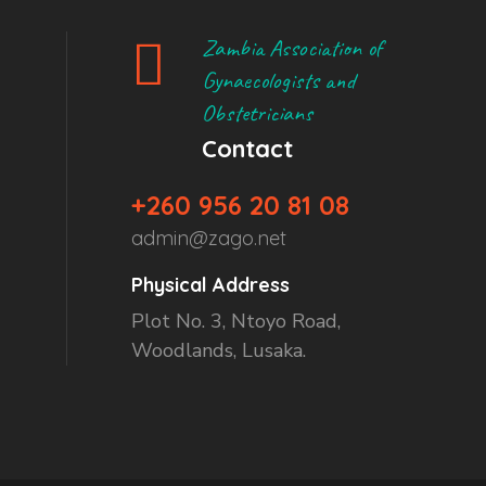
Zambia Association of
Gynaecologists and
Obstetricians
Contact
+260 956 20 81 08
admin@zago.net
Physical Address
Plot No. 3, Ntoyo Road,
Woodlands, Lusaka.