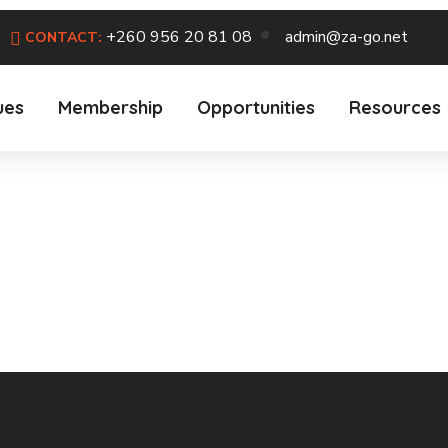
+260 956 20 81 08
admin@za-go.net
CONTACT:
ues
Membership
Opportunities
Resources