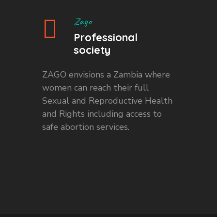
Zago
Professional
society
ZAGO envisions a Zambia where
women can reach their full
Sexual and Reproductive Health
and Rights including access to
safe abortion services.