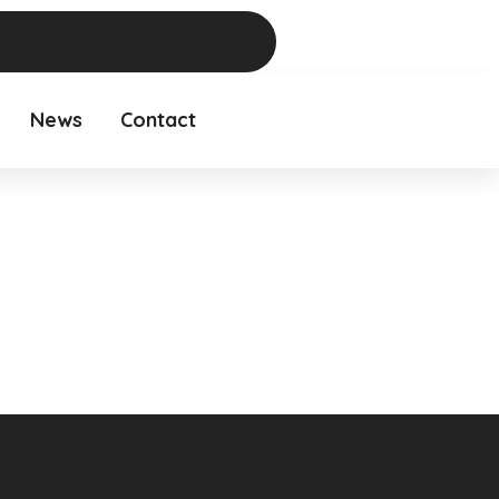
News
Contact