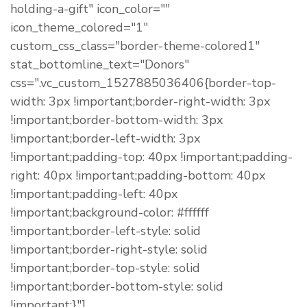
holding-a-gift" icon_color=""
icon_theme_colored="1"
custom_css_class="border-theme-colored1"
stat_bottomline_text="Donors"
css=".vc_custom_1527885036406{border-top-
width: 3px !important;border-right-width: 3px
!important;border-bottom-width: 3px
!important;border-left-width: 3px
!important;padding-top: 40px !important;padding-
right: 40px !important;padding-bottom: 40px
!important;padding-left: 40px
!important;background-color: #ffffff
!important;border-left-style: solid
!important;border-right-style: solid
!important;border-top-style: solid
!important;border-bottom-style: solid
!important;}"]