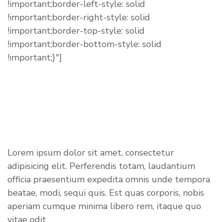
!important;border-left-style: solid
!important;border-right-style: solid
!important;border-top-style: solid
!important;border-bottom-style: solid
!important;}"]
ABOUT US
Lorem ipsum dolor sit amet, consectetur
adipisicing elit. Perferendis totam, laudantium
officia praesentium expedita omnis unde tempora
beatae, modi, sequi quis. Est quas corporis, nobis
aperiam cumque minima libero rem, itaque quo
vitae odit