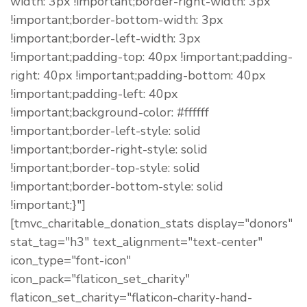
width: 3px !important;border-right-width: 3px
!important;border-bottom-width: 3px
!important;border-left-width: 3px
!important;padding-top: 40px !important;padding-
right: 40px !important;padding-bottom: 40px
!important;padding-left: 40px
!important;background-color: #ffffff
!important;border-left-style: solid
!important;border-right-style: solid
!important;border-top-style: solid
!important;border-bottom-style: solid
!important;}"]
[tmvc_charitable_donation_stats display="donors"
stat_tag="h3" text_alignment="text-center"
icon_type="font-icon"
icon_pack="flaticon_set_charity"
flaticon_set_charity="flaticon-charity-hand-