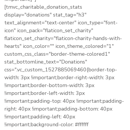
[tmvc_charitable_donation_stats
display="donations" stat_tag="h3"
text_alignment="text-center" icon_type="font-
icon" icon_pack="flaticon_set_charity"
flaticon_set_charity="flaticon-charity-hands-with-
hearts" icon_color="" icon_theme_colored="1"
custom_css_class="border-theme-colored1"
stat_bottomline_text="Donations"
css=".vc_custom_1527885069460{border-top-
width: 3px !important;border-right-width: 3px
!important;border-bottom-width: 3px
!important;border-left-width: 3px
!important;padding-top: 40px !important;padding-
right: 40px !important;padding-bottom: 40px
!important;padding-left: 40px
!important;background-color: #ffffff