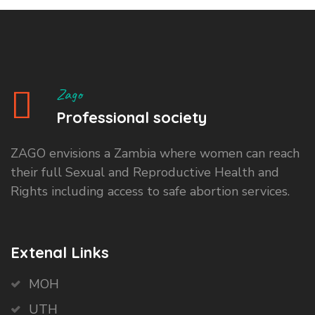
Zago
Professional society
ZAGO envisions a Zambia where women can reach
their full Sexual and Reproductive Health and
Rights including access to safe abortion services.
Extenal Links
MOH
UTH