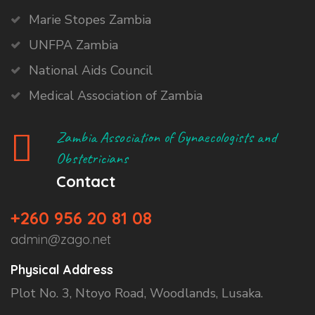
Marie Stopes Zambia
UNFPA Zambia
National Aids Council
Medical Association of Zambia
Zambia Association of Gynaecologists and
Obstetricians
Contact
+260 956 20 81 08
admin@zago.net
Physical Address
Plot No. 3, Ntoyo Road, Woodlands, Lusaka.