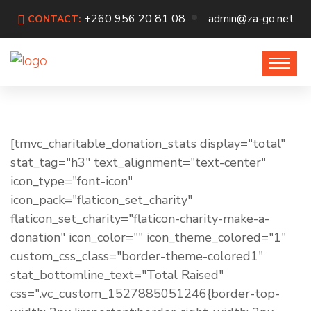
+260 956 20 81 08
admin@za-go.net
CONTACT:
[tmvc_charitable_donation_stats display="total"
stat_tag="h3" text_alignment="text-center"
icon_type="font-icon"
icon_pack="flaticon_set_charity"
flaticon_set_charity="flaticon-charity-make-a-
donation" icon_color="" icon_theme_colored="1"
custom_css_class="border-theme-colored1"
stat_bottomline_text="Total Raised"
css=".vc_custom_1527885051246{border-top-