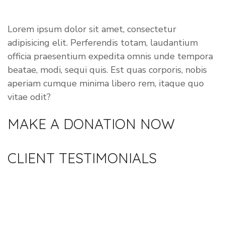
VOLUNTEER
Lorem ipsum dolor sit amet, consectetur
adipisicing elit. Perferendis totam, laudantium
officia praesentium expedita omnis unde tempora
beatae, modi, sequi quis. Est quas corporis, nobis
aperiam cumque minima libero rem, itaque quo
vitae odit?
MAKE A DONATION
NOW
CLIENT
TESTIMONIALS