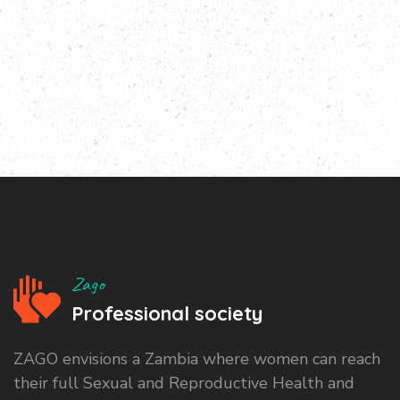
Zago
Professional society
ZAGO envisions a Zambia where women can reach
their full Sexual and Reproductive Health and