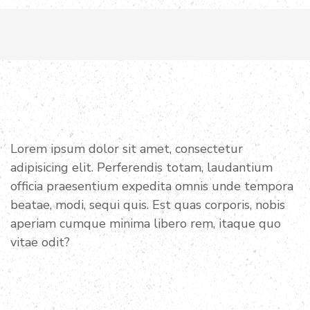
Want to join with us?
BECOME A PROUD
VOLUNTEER
Lorem ipsum dolor sit amet, consectetur
adipisicing elit. Perferendis totam, laudantium
officia praesentium expedita omnis unde tempora
beatae, modi, sequi quis. Est quas corporis, nobis
aperiam cumque minima libero rem, itaque quo
vitae odit?