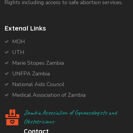
Rights including access to safe abortion services.
Extenal Links
MOH
UTH
Marie Stopes Zambia
UNFPA Zambia
National Aids Council
Medical Association of Zambia
Zambia Association of Gynaecologists and
Obstetricians
Contact