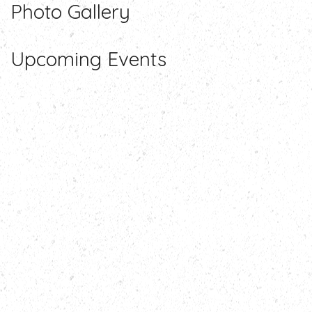
Photo
Gallery
Upcoming
Events