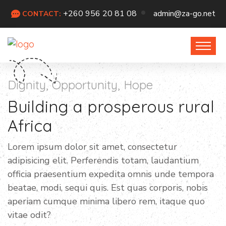
+260 956 20 81 08
admin@za-go.net
CONTACT:
Dignity, Opportunity, Hope
Building a prosperous rural
Africa
Lorem ipsum dolor sit amet, consectetur
adipisicing elit. Perferendis totam, laudantium
officia praesentium expedita omnis unde tempora
beatae, modi, sequi quis. Est quas corporis, nobis
aperiam cumque minima libero rem, itaque quo
vitae odit?