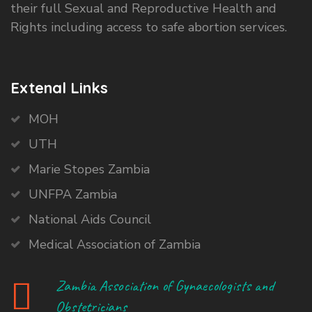
their full Sexual and Reproductive Health and
Rights including access to safe abortion services.
Extenal Links
MOH
UTH
Marie Stopes Zambia
UNFPA Zambia
National Aids Council
Medical Association of Zambia
Zambia Association of Gynaecologists and
Obstetricians