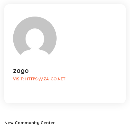
zago
VISIT:
HTTPS://ZA-GO.NET
New Community Center