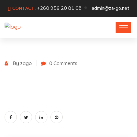
+260 956 20 81 08
admin@za-go.net
CONTACT:
By zago
0 Comments
July 19, 2021