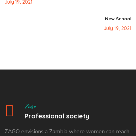
July 19, 2021
New School
July 19, 2021
Zago
Professional society
ZAGO envisions a Zambia where women can reach