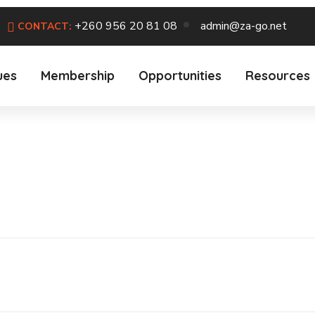
+260 956 20 81 08
admin@za-go.net
CONTACT:
ues
Membership
Opportunities
Resources