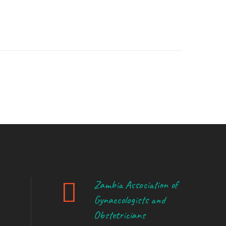
Zambia Association of
Gynaecologists and
Obstetricians