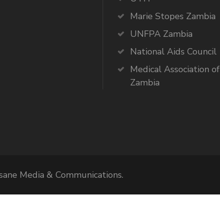
Marie Stopes Zambia
UNFPA Zambia
National Aids Council
Medical Association of
Zambia
Elsane Media & Communications.