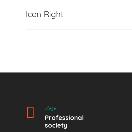
Icon Right
Zago
Professional
society