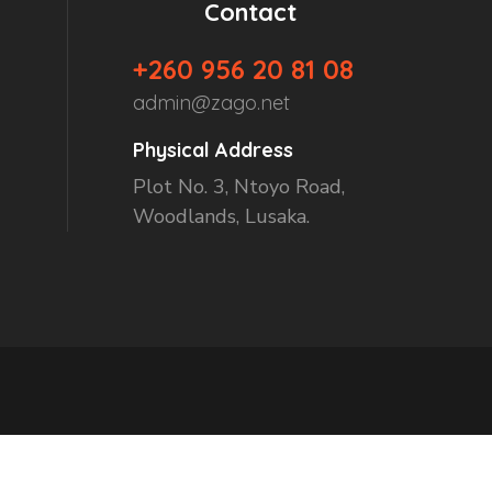
Contact
+260 956 20 81 08
admin@zago.net
Physical Address
Plot No. 3, Ntoyo Road,
Woodlands, Lusaka.