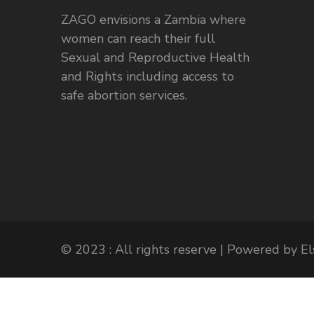
ZAGO envisions a Zambia where
women can reach their full
Sexual and Reproductive Health
and Rights including access to
safe abortion services.
© 2023 : All rights reserve | Powered by 