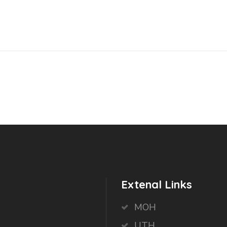
Extenal Links
MOH
UTH