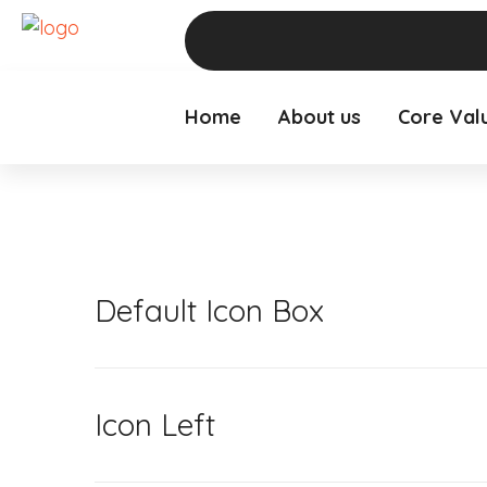
Home
About us
Core Val
Default Icon Box
Icon Left