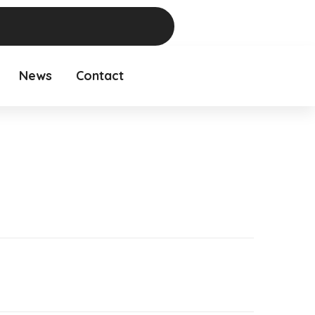
News
Contact