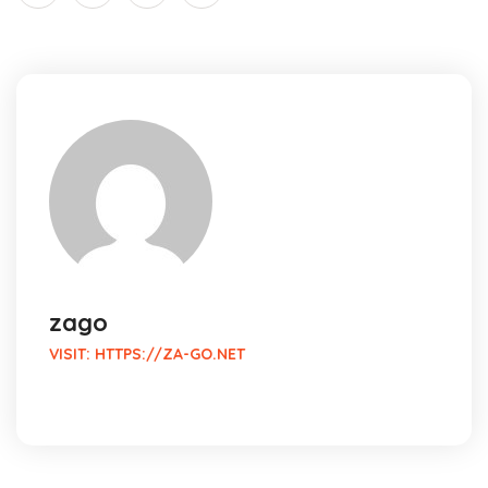
zago
VISIT:
HTTPS://ZA-GO.NET