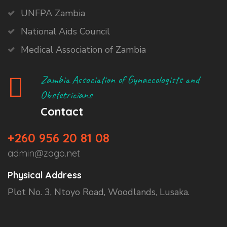
UNFPA Zambia
National Aids Council
Medical Association of Zambia
Zambia Association of Gynaecologists and
Obstetricians
Contact
+260 956 20 81 08
admin@zago.net
Physical Address
Plot No. 3, Ntoyo Road, Woodlands, Lusaka.