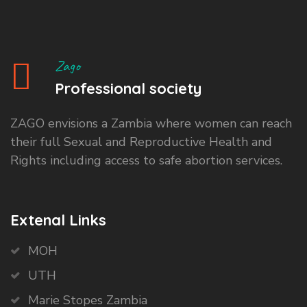
Zago
Professional society
ZAGO envisions a Zambia where women can reach
their full Sexual and Reproductive Health and
Rights including access to safe abortion services.
Extenal Links
MOH
UTH
Marie Stopes Zambia