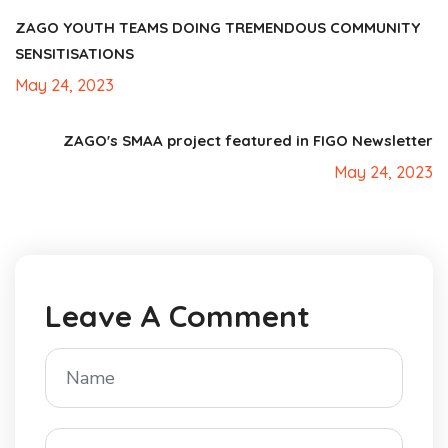
ZAGO YOUTH TEAMS DOING TREMENDOUS COMMUNITY
SENSITISATIONS
May 24, 2023
ZAGO's SMAA project featured in FIGO Newsletter
May 24, 2023
Leave A Comment