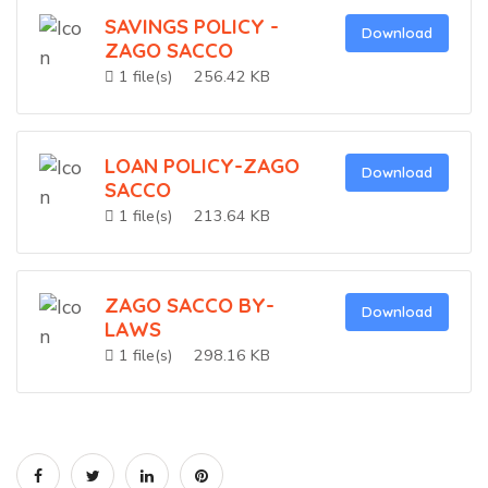
SAVINGS POLICY -
Download
ZAGO SACCO
1 file(s)
256.42 KB
LOAN POLICY-ZAGO
Download
SACCO
1 file(s)
213.64 KB
ZAGO SACCO BY-
Download
LAWS
1 file(s)
298.16 KB