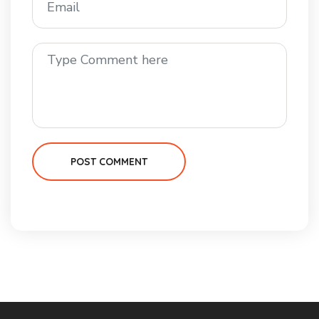
POST COMMENT