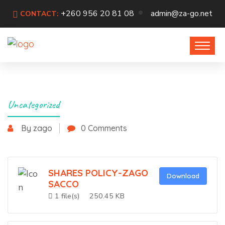
+260 956 20 81 08
admin@za-go.net
CONTACT:
Uncategorized
By zago
0 Comments
SHARES POLICY-ZAGO
Download
SACCO
1 file(s)
250.45 KB