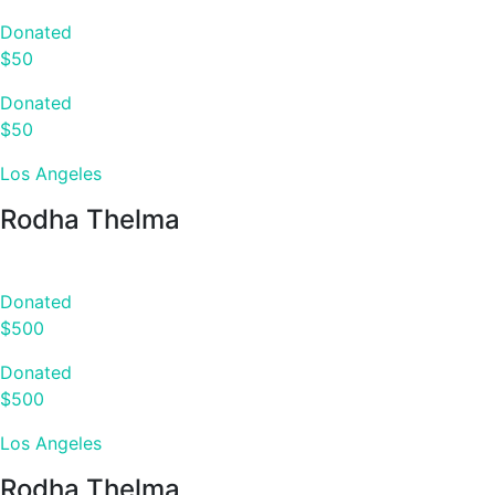
Donated
$50
Donated
$50
Los Angeles
Rodha Thelma
Donated
$500
Donated
$500
Los Angeles
Rodha Thelma