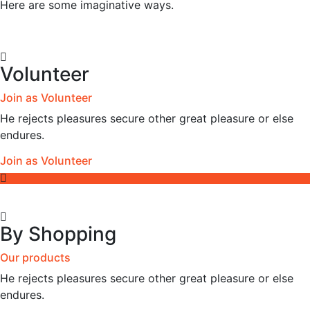
Here are some imaginative ways.
Volunteer
Join as Volunteer
He rejects pleasures secure other great pleasure or else
endures.
Join as Volunteer
By Shopping
Our products
He rejects pleasures secure other great pleasure or else
endures.