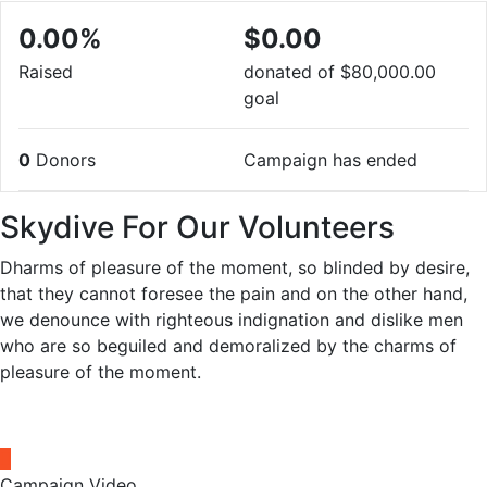
0.00%
$0.00
Raised
donated of
$80,000.00
goal
0
Donors
Campaign has ended
Skydive For Our Volunteers
Dharms of pleasure of the moment, so blinded by desire,
that they cannot foresee the pain and on the other hand,
we denounce with righteous indignation and dislike men
who are so beguiled and demoralized by the charms of
pleasure of the moment.
Campaign Video