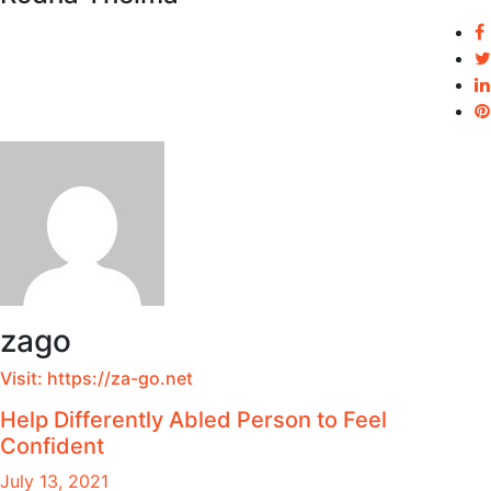
zago
Visit:
https://za-go.net
Help Differently Abled Person to Feel
Confident
July 13, 2021