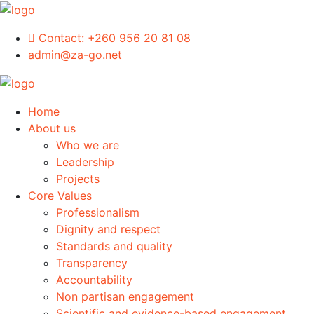
Contact:
+260 956 20 81 08
admin@za-go.net
Home
About us
Who we are
Leadership
Projects
Core Values
Professionalism
Dignity and respect
Standards and quality
Transparency
Accountability
Non partisan engagement
Scientific and evidence-based engagement