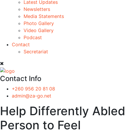
Latest Updates
Newsletters
Media Statements
Photo Gallery
Video Gallery
Podcast
Contact
Secretariat
Contact Info
+260 956 20 81 08
admin@za-go.net
Help Differently Abled
Person to Feel