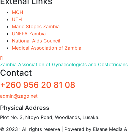
Extenal Links
MOH
UTH
Marie Stopes Zambia
UNFPA Zambia
National Aids Council
Medical Association of Zambia
Zambia Association of Gynaecologists and Obstetricians
Contact
+260 956 20 81 08
admin@zago.net
Physical Address
Plot No. 3, Ntoyo Road, Woodlands, Lusaka.
© 2023 : All rights reserve | Powered by Elsane Media &