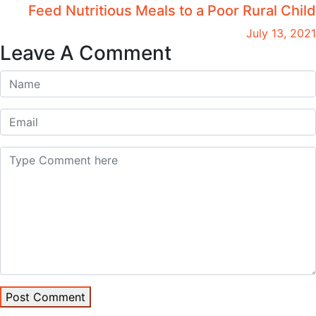
Feed Nutritious Meals to a Poor Rural Child
July 13, 2021
Leave A Comment
Post Comment