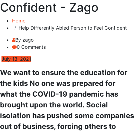
Confident - Zago
Home
Help Differently Abled Person to Feel Confident
By zago
0 Comments
July 13, 2021
We want to ensure the education for
the kids No one was prepared for
what the COVID-19 pandemic has
brought upon the world. Social
isolation has pushed some companies
out of business, forcing others to