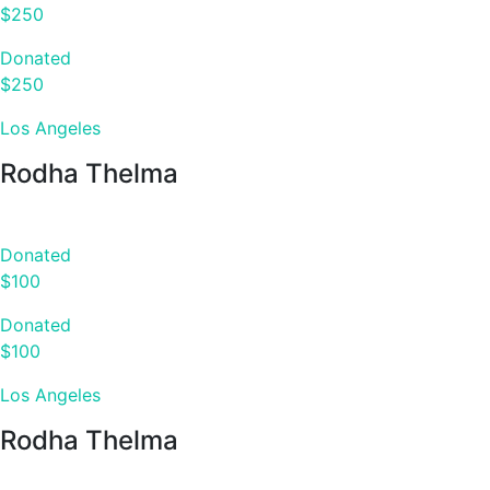
$250
Donated
$250
Los Angeles
Rodha Thelma
Donated
$100
Donated
$100
Los Angeles
Rodha Thelma