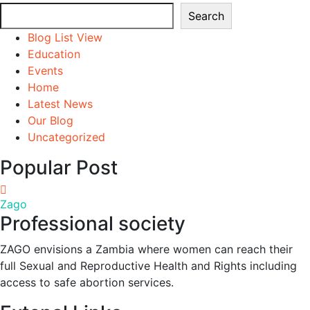
Search
Search
Blog List View
Education
Events
Home
Latest News
Our Blog
Uncategorized
Popular Post
Zago
Professional society
ZAGO envisions a Zambia where women can reach their
full Sexual and Reproductive Health and Rights including
access to safe abortion services.