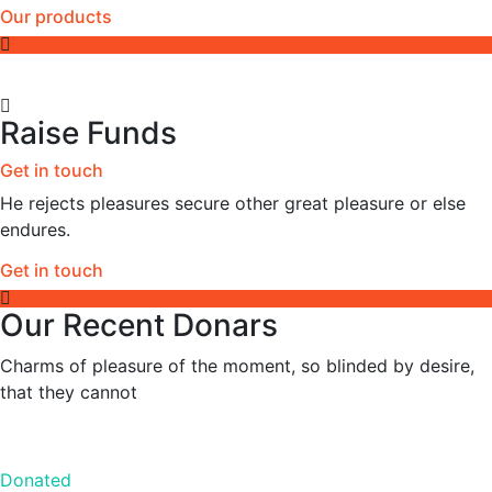
Our products
Raise Funds
Get in touch
He rejects pleasures secure other great pleasure or else
endures.
Get in touch
Our Recent Donars
Charms of pleasure of the moment, so blinded by desire,
that they cannot
Donated