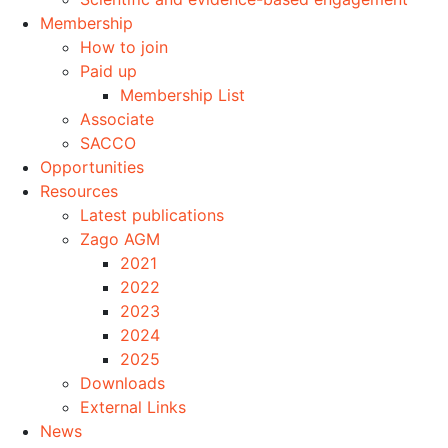
Membership
How to join
Paid up
Membership List
Associate
SACCO
Opportunities
Resources
Latest publications
Zago AGM
2021
2022
2023
2024
2025
Downloads
External Links
News