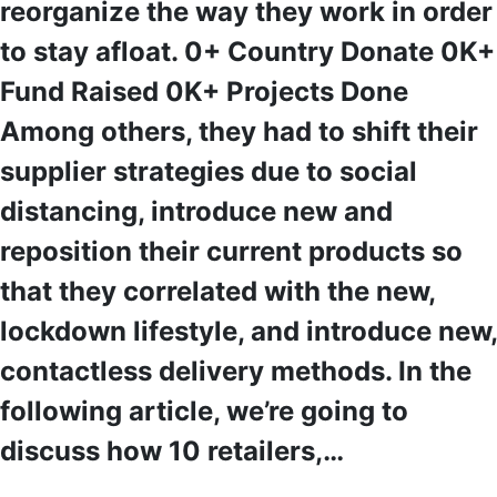
reorganize the way they work in order
to stay afloat. 0+ Country Donate 0K+
Fund Raised 0K+ Projects Done
Among others, they had to shift their
supplier strategies due to social
distancing, introduce new and
reposition their current products so
that they correlated with the new,
lockdown lifestyle, and introduce new,
contactless delivery methods. In the
following article, we’re going to
discuss how 10 retailers,…