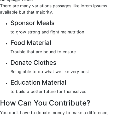
There are many variations passages like lorem ipsums
available but that majority.
Sponsor Meals
to grow strong and fight malnutrition
Food Material
Trouble that are bound to ensure
Donate Clothes
Being able to do what we like very best
Education Material
to build a better future for themselves
How Can You Contribute?
You don’t have to donate money to make a difference,