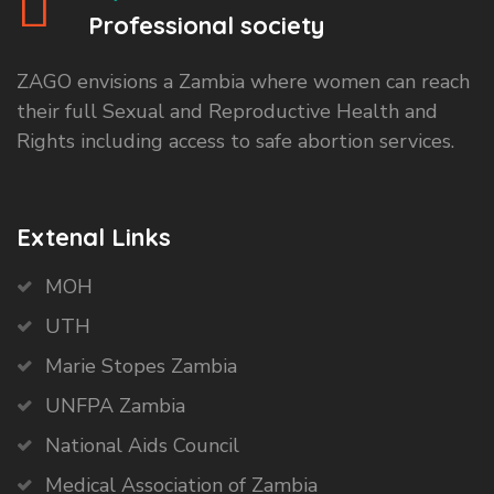
Professional society
ZAGO envisions a Zambia where women can reach
their full Sexual and Reproductive Health and
Rights including access to safe abortion services.
Extenal Links
MOH
UTH
Marie Stopes Zambia
UNFPA Zambia
National Aids Council
Medical Association of Zambia