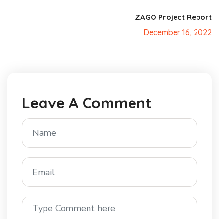
ZAGO Project Report
December 16, 2022
Leave A Comment