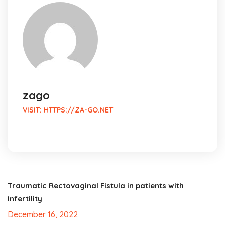
zago
VISIT:
HTTPS://ZA-GO.NET
Traumatic Rectovaginal Fistula in patients with
Infertility
December 16, 2022