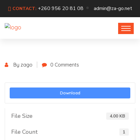
+260 956 20 81 08
admin@za-go.net
CONTACT:
By zago
0 Comments
Download
File Size
4.00 KB
File Count
1