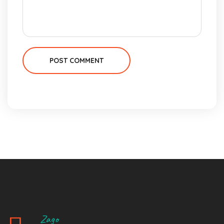
POST COMMENT
Zago