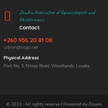
Zambia Association of Gynaecologists and
Obstetricians
Contact
+260 956 20 81 08
admin@zago.net
Physical Address
Plot No. 3, Ntoyo Road, Woodlands, Lusaka.
© 2023 : All rights reserve | Powered by Elsane