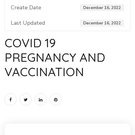
Create Date
December 16, 2022
Last Updated
December 16, 2022
COVID 19
PREGNANCY AND
VACCINATION