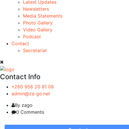
Latest Updates
Newsletters
Media Statements
Photo Gallery
Video Gallery
Podcast
Contact
Secretariat
Contact Info
+260 956 20 81 08
admin@za-go.net
By zago
0 Comments