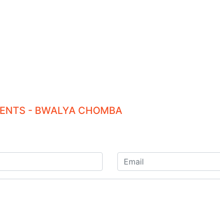
TIENTS - BWALYA CHOMBA