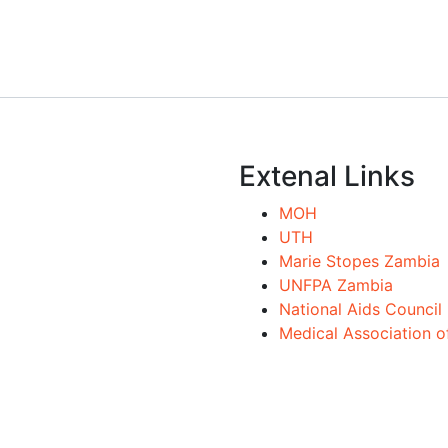
Extenal Links
MOH
UTH
Marie Stopes Zambia
UNFPA Zambia
National Aids Council
Medical Association 