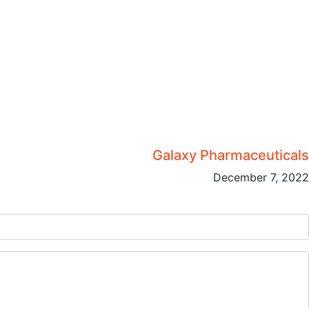
Galaxy Pharmaceuticals
December 7, 2022