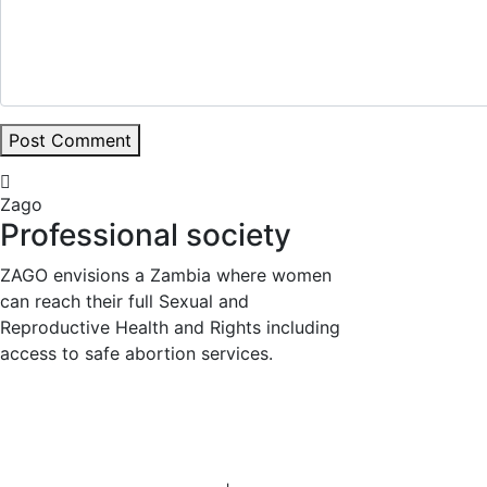
Post Comment
Zago
Professional society
ZAGO envisions a Zambia where women
can reach their full Sexual and
Reproductive Health and Rights including
access to safe abortion services.