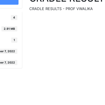
CRADLE RESULTS - PROF VWALIKA
4
2.91 MB
1
er 7, 2022
er 7, 2022