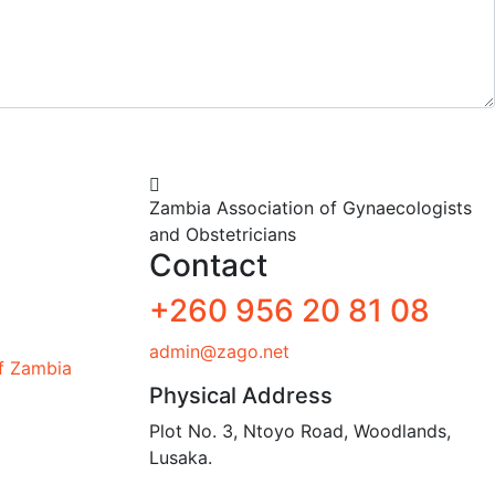
Zambia Association of Gynaecologists
and Obstetricians
Contact
+260 956 20 81 08
admin@zago.net
of Zambia
Physical Address
Plot No. 3, Ntoyo Road, Woodlands,
Lusaka.