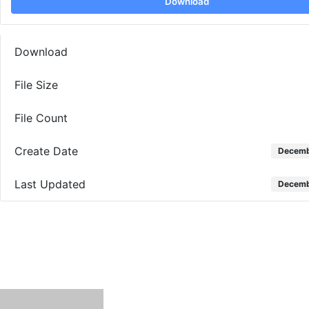
Download
Download
File Size
File Count
Create Date
Decemb
Last Updated
Decemb