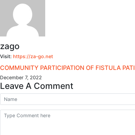
zago
Visit:
https://za-go.net
COMMUNITY PARTICIPATION OF FISTULA PA
December 7, 2022
Leave A Comment