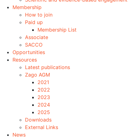
Membership
How to join
Paid up
Membership List
Associate
SACCO
Opportunities
Resources
Latest publications
Zago AGM
2021
2022
2023
2024
2025
Downloads
External Links
News