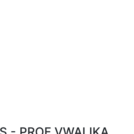
S - PROF VWALIKA