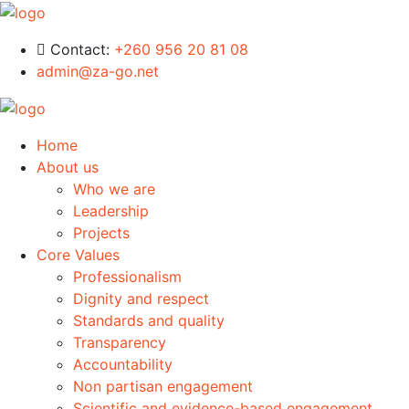
Contact:
+260 956 20 81 08
admin@za-go.net
Home
About us
Who we are
Leadership
Projects
Core Values
Professionalism
Dignity and respect
Standards and quality
Transparency
Accountability
Non partisan engagement
Scientific and evidence-based engagement