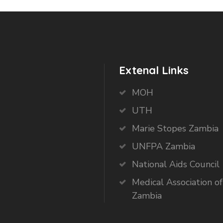
Extenal Links
MOH
UTH
Marie Stopes Zambia
UNFPA Zambia
National Aids Council
Medical Association of
Zambia