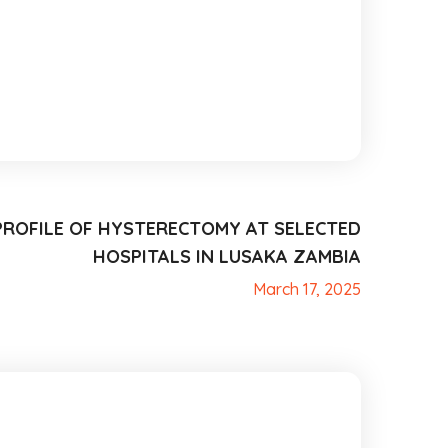
PROFILE OF HYSTERECTOMY AT SELECTED
HOSPITALS IN LUSAKA ZAMBIA
March 17, 2025