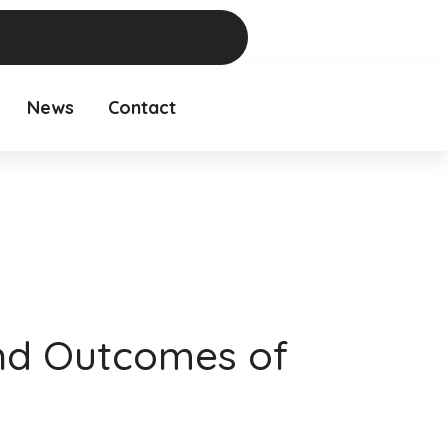
News
Contact
nd Outcomes of