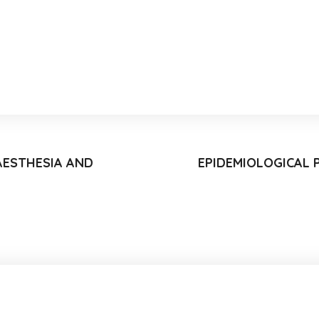
AESTHESIA AND
EPIDEMIOLOGICAL 