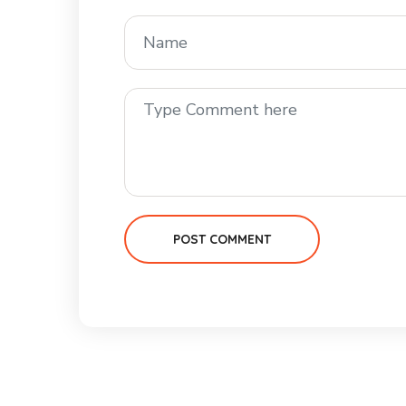
POST COMMENT