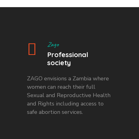
Zago
Professional
society
ZAGO envisions a Zambia where
women can reach their full
Sexual and Reproductive Health
and Rights including access to
safe abortion services.