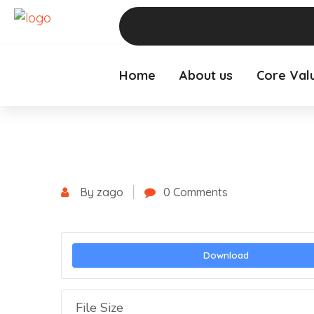
Home
About us
Core Val
By zago
0 Comments
Download
File Size