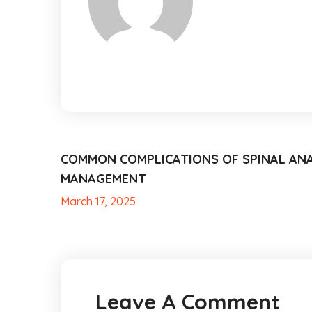
COMMON COMPLICATIONS OF SPINAL AN
MANAGEMENT
March 17, 2025
Leave A Comment