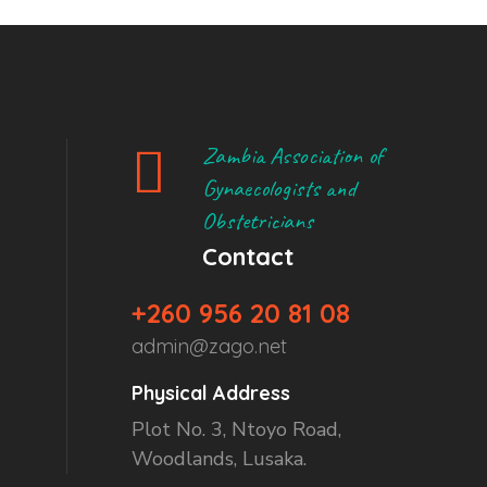
Zambia Association of
Gynaecologists and
Obstetricians
Contact
+260 956 20 81 08
admin@zago.net
Physical Address
Plot No. 3, Ntoyo Road,
Woodlands, Lusaka.