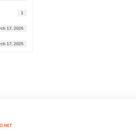
1
ch 17, 2025
ch 17, 2025
O.NET