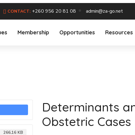
+260 956 20 81 08
admin@za-go.net
CONTACT:
ues
Membership
Opportunities
Resources
Determinants a
Obstetric Cases
266.16 KB