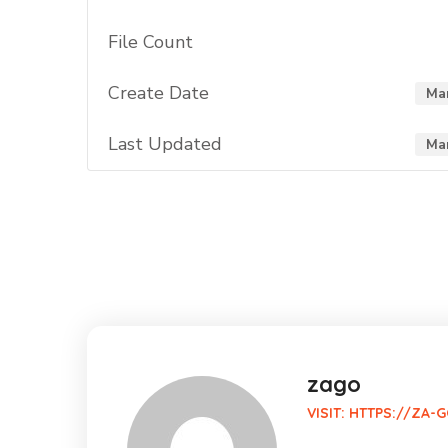
File Count
Create Date
Mar
Last Updated
Mar
zago
VISIT:
HTTPS://ZA-G