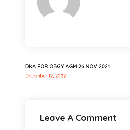
DKA FOR OBGY AGM 26 NOV 2021
December 12, 2022
Leave A Comment