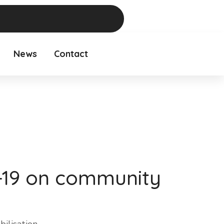
News
Contact
d-19 on community