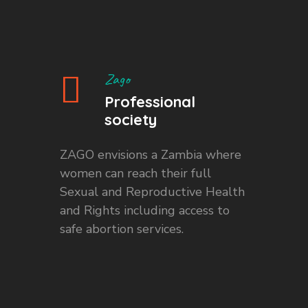
Zago
Professional
society
ZAGO envisions a Zambia where
women can reach their full
Sexual and Reproductive Health
and Rights including access to
safe abortion services.