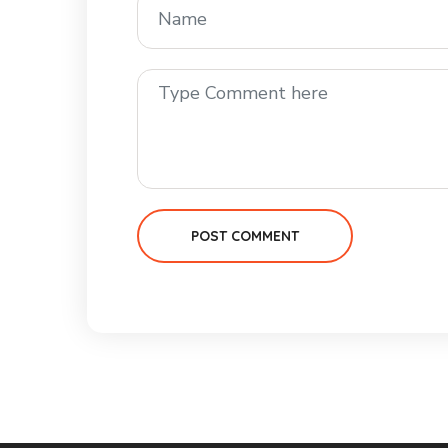
POST COMMENT