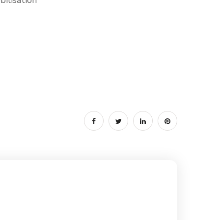
ilisation