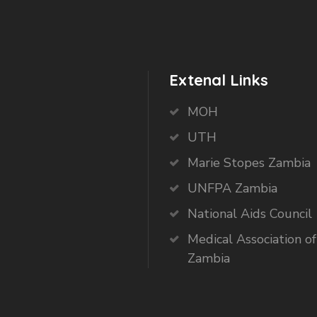
Extenal Links
MOH
UTH
Marie Stopes Zambia
UNFPA Zambia
National Aids Council
Medical Association of
Zambia