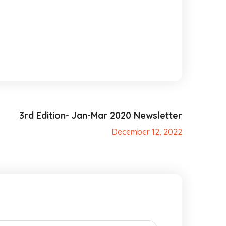
3rd Edition- Jan-Mar 2020 Newsletter
December 12, 2022