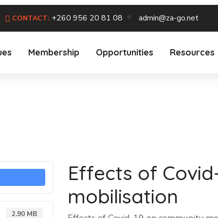
+260 956 20 81 08
admin@za-go.net
CONTACT:
ues
Membership
Opportunities
Resources
Effects of Covi
mobilisation
2.90 MB