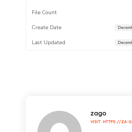
File Count
Create Date
Decemb
Last Updated
Decemb
zago
VISIT:
HTTPS://ZA-G