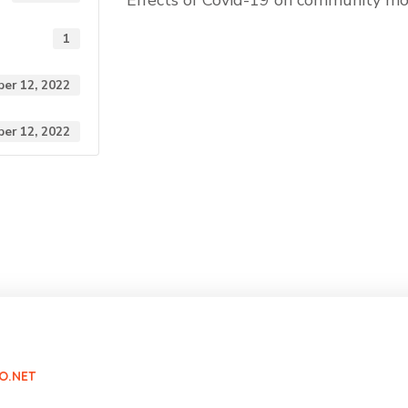
Effects of Covid-19 on community mob
1
er 12, 2022
er 12, 2022
O.NET