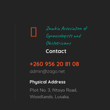
Zambia Association of
Gynaecologists and
Obstetricians
Contact
+260 956 20 81 08
admin@zago.net
Physical Address
Plot No. 3, Ntoyo Road,
Woodlands, Lusaka.