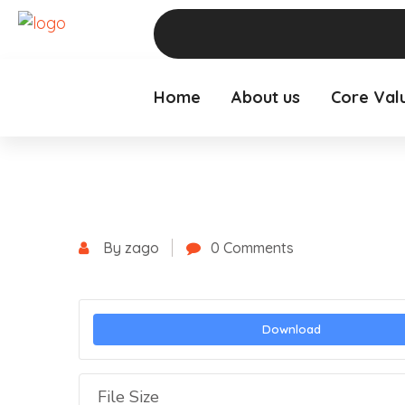
Home
About us
Core Val
By zago
0 Comments
Download
File Size