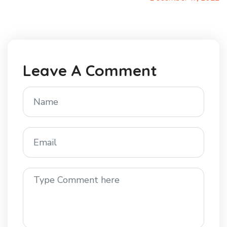
Leave A Comment