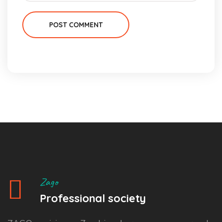
POST COMMENT
Zago
Professional society