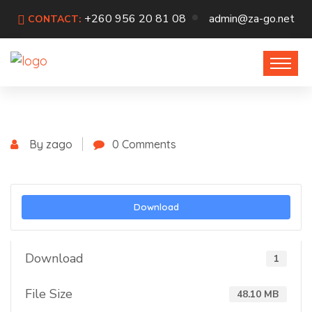
+260 956 20 81 08
admin@za-go.net
CONTACT:
By zago
0 Comments
Download
Download
1
File Size
48.10 MB