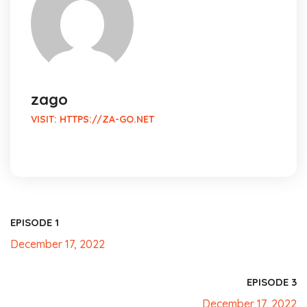
zago
VISIT:
HTTPS://ZA-GO.NET
EPISODE 1
December 17, 2022
EPISODE 3
December 17, 2022