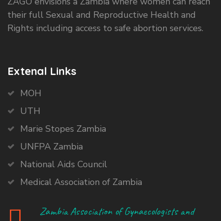
ZAGO envisions a Zambia where women can reach
their full Sexual and Reproductive Health and
Rights including access to safe abortion services.
Extenal Links
MOH
UTH
Marie Stopes Zambia
UNFPA Zambia
National Aids Council
Medical Association of Zambia
Zambia Association of Gynaecologists and