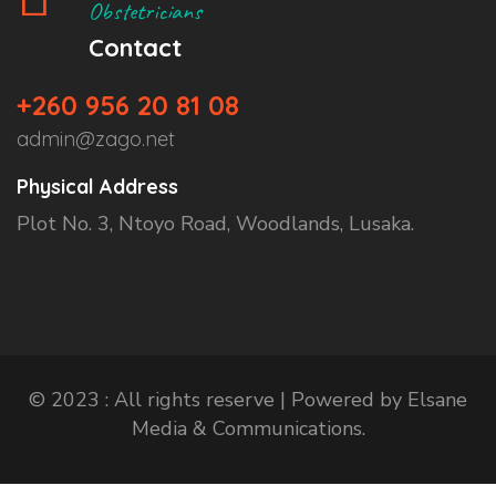
Obstetricians
Contact
+260 956 20 81 08
admin@zago.net
Physical Address
Plot No. 3, Ntoyo Road, Woodlands, Lusaka.
© 2023 : All rights reserve | Powered by Elsane
Media & Communications.