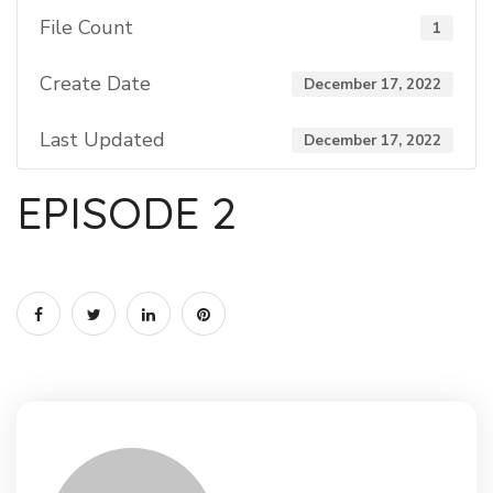
File Count
1
Create Date
December 17, 2022
Last Updated
December 17, 2022
EPISODE 2