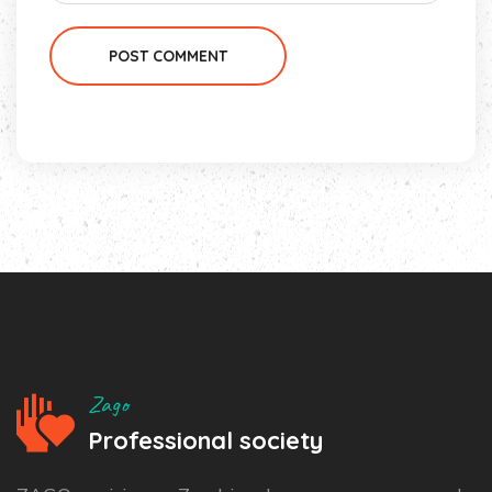
POST COMMENT
Zago
Professional society