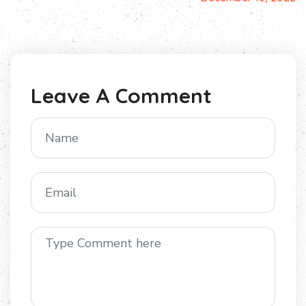
Leave A Comment