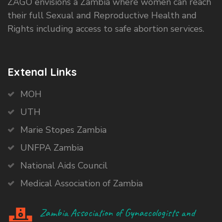
ZAGO envisions a Zambia where women can reach
their full Sexual and Reproductive Health and
Rights including access to safe abortion services.
Extenal Links
MOH
UTH
Marie Stopes Zambia
UNFPA Zambia
National Aids Council
Medical Association of Zambia
Zambia Association of Gynaecologists and