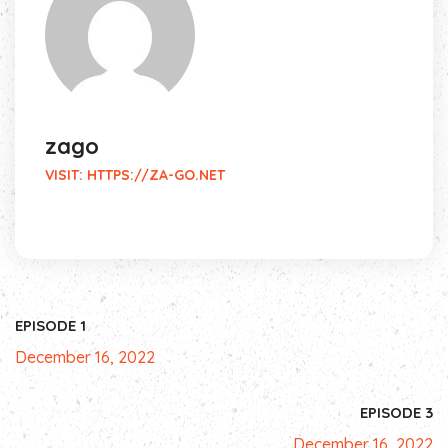
zago
VISIT:
HTTPS://ZA-GO.NET
EPISODE 1
December 16, 2022
EPISODE 3
December 16, 2022