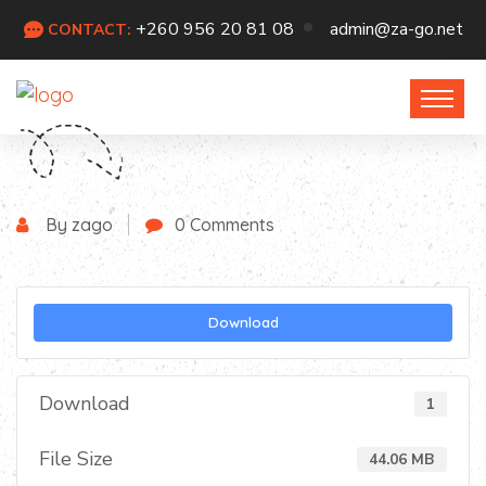
+260 956 20 81 08
admin@za-go.net
CONTACT:
By zago
0 Comments
Download
Download
1
File Size
44.06 MB