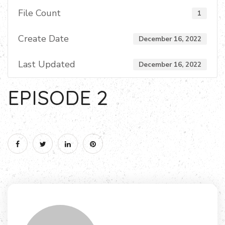
File Count
1
Create Date
December 16, 2022
Last Updated
December 16, 2022
EPISODE 2