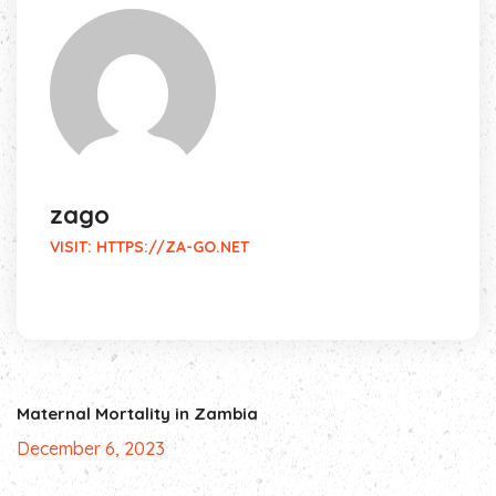
zago
VISIT:
HTTPS://ZA-GO.NET
Maternal Mortality in Zambia
December 6, 2023