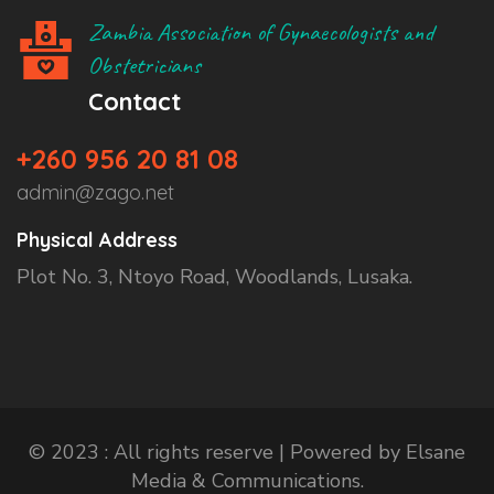
Zambia Association of Gynaecologists and
Obstetricians
Contact
+260 956 20 81 08
admin@zago.net
Physical Address
Plot No. 3, Ntoyo Road, Woodlands, Lusaka.
© 2023 : All rights reserve | Powered by Elsane
Media & Communications.