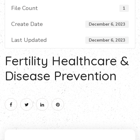
File Count
1
Create Date
December 6, 2023
Last Updated
December 6, 2023
Fertility Healthcare &
Disease Prevention