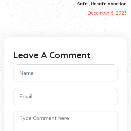
Safe , Unsafe abortion
December 6, 2023
Leave A Comment