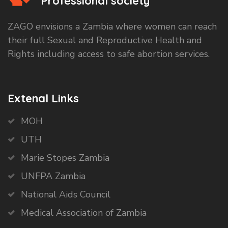
Professional society
ZAGO envisions a Zambia where women can reach
their full Sexual and Reproductive Health and
Rights including access to safe abortion services.
Extenal Links
MOH
UTH
Marie Stopes Zambia
UNFPA Zambia
National Aids Council
Medical Association of Zambia