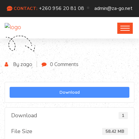
+260 956 20 81 08
admin@za-go.net
CONTACT:
By zago
0 Comments
Download
Download
1
File Size
58.42 MB