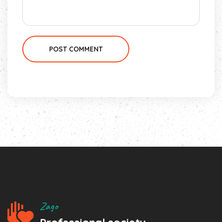
POST COMMENT
Zago