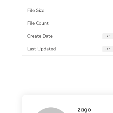
File Size
File Count
Create Date
Janu
Last Updated
Janu
zago