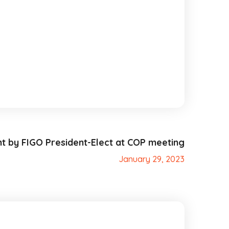
t by FIGO President-Elect at COP meeting
January 29, 2023