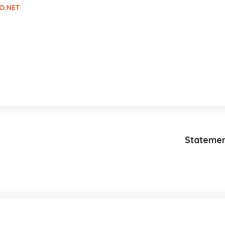
O.NET
Statemen