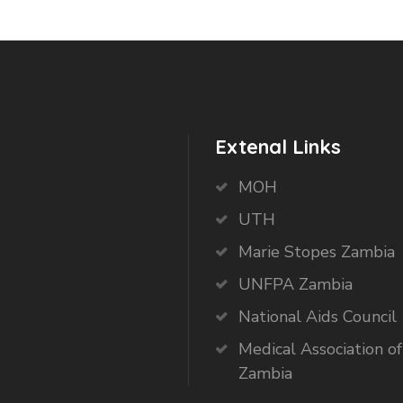
Extenal Links
MOH
UTH
Marie Stopes Zambia
UNFPA Zambia
National Aids Council
Medical Association of
Zambia