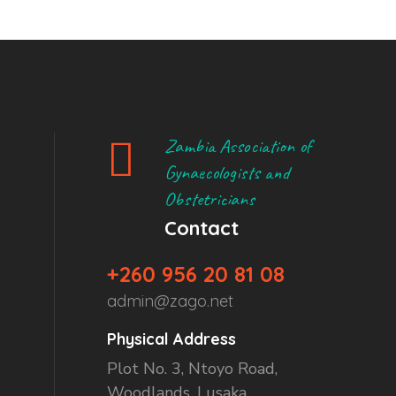
Zambia Association of
Gynaecologists and
Obstetricians
Contact
+260 956 20 81 08
admin@zago.net
Physical Address
Plot No. 3, Ntoyo Road,
Woodlands, Lusaka.