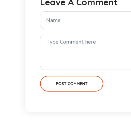
Leave A Comment
POST COMMENT