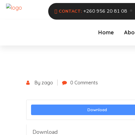
+260 956 20 81 08
CONTACT:
Home
Abo
By zago
0 Comments
Download
Download