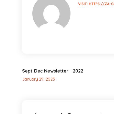
VISIT:
HTTPS://ZA-G
Sept-Dec Newsletter - 2022
January 29, 2023