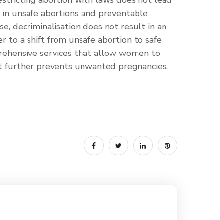
stricting abortion with laws does not lead
e in unsafe abortions and preventable
se, decriminalisation does not result in an
er to a shift from unsafe abortion to safe
rehensive services that allow women to
at further prevents unwanted pregnancies.