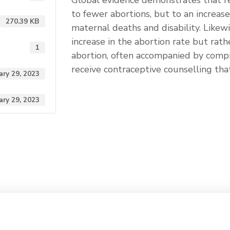
Global evidence demonstrates that re
to fewer abortions, but to an increas
270.39 KB
maternal deaths and disability. Likewi
increase in the abortion rate but rath
1
abortion, often accompanied by comp
receive contraceptive counselling th
ary 29, 2023
ary 29, 2023