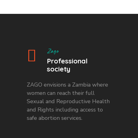
Zago
Professional
society
ZAGO envisions a Zambia where
women can reach their full
Sexual and Reproductive Health
and Rights including access to
safe abortion services.