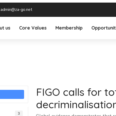
admin@za-go.net
ut us
Core Values
Membership
Opportunit
FIGO calls for to
decriminalisatio
3