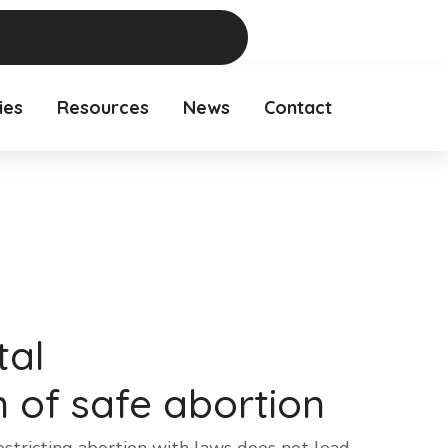
ies
Resources
News
Contact
tal
n of safe abortion