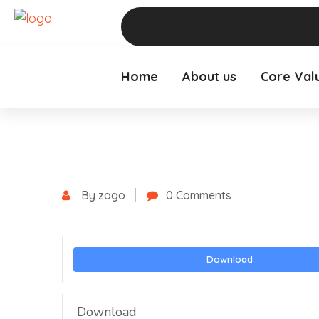
Home
About us
Core Val
By zago
0 Comments
Download
Download