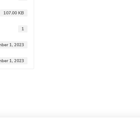
107.00 KB
1
ber 1, 2023
ber 1, 2023