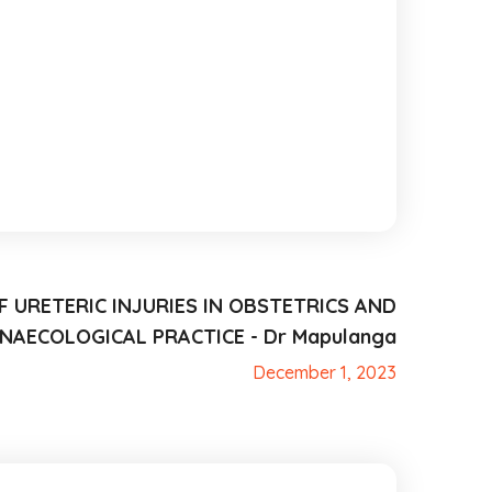
 URETERIC INJURIES IN OBSTETRICS AND
NAECOLOGICAL PRACTICE - Dr Mapulanga
December 1, 2023