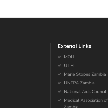
Extenal Links
MOH
UTH
Marie Stopes Zambia
UNFPA Zambia
National Aids Council
Medical Association of
Zambia