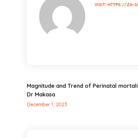
VISIT:
HTTPS://ZA-G
Magnitude and Trend of Perinatal mortali
Dr Makasa
December 1, 2023