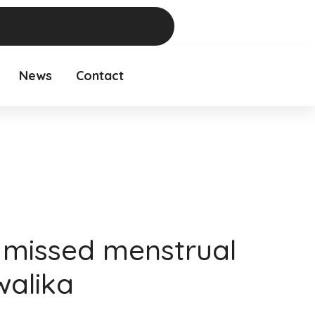
News
Contact
missed menstrual
walika