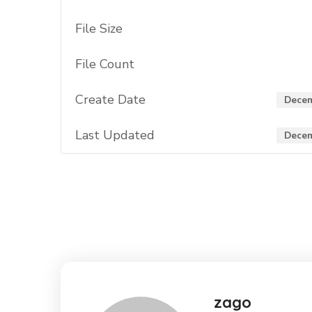
File Size
File Count
Create Date
Decem
Last Updated
Decem
zago