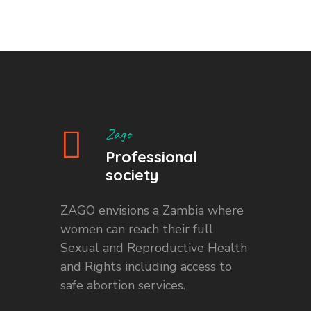
Zago
Professional
society
ZAGO envisions a Zambia where
women can reach their full
Sexual and Reproductive Health
and Rights including access to
safe abortion services.