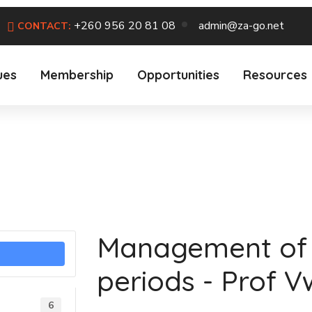
+260 956 20 81 08
admin@za-go.net
CONTACT:
ues
Membership
Opportunities
Resources
Management of 
periods - Prof V
6