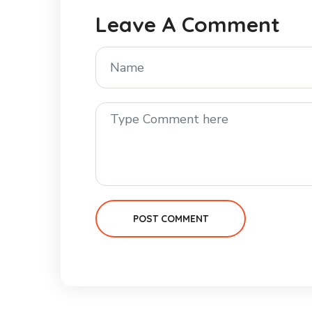
Leave A Comment
POST COMMENT