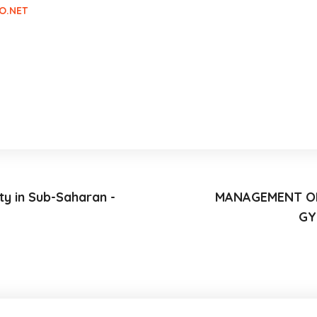
O.NET
ty in Sub-Saharan -
MANAGEMENT OF
GY