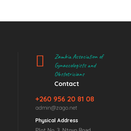
Zambia Association of
Gynaecologists and
Obstetricians
Contact
+260 956 20 81 08
admin@zago.net
Physical Address
Plot No. 3, Ntoyo Road,