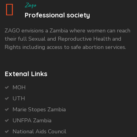
Zago
Professional society
ZAGO envisions a Zambia where women can reach
their full Sexual and Reproductive Health and
Rights including access to safe abortion services.
Extenal Links
MOH
UTH
Marie Stopes Zambia
UNFPA Zambia
National Aids Council