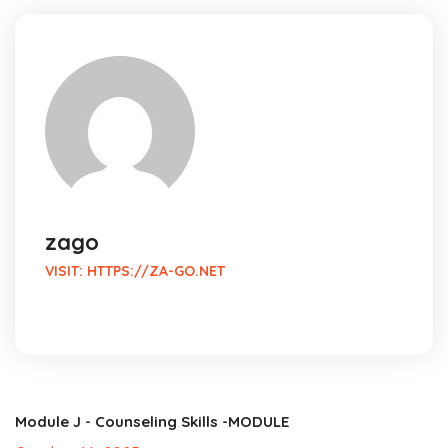
zago
VISIT:
HTTPS://ZA-GO.NET
Module J - Counseling Skills -MODULE