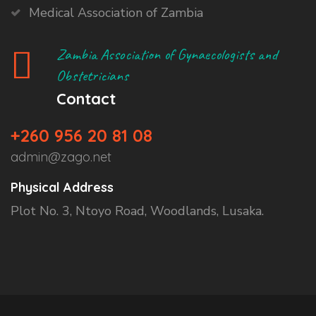
Medical Association of Zambia
Zambia Association of Gynaecologists and
Obstetricians
Contact
+260 956 20 81 08
admin@zago.net
Physical Address
Plot No. 3, Ntoyo Road, Woodlands, Lusaka.