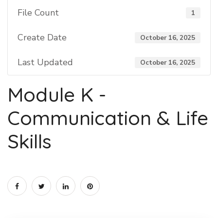
File Count
1
Create Date
October 16, 2025
Last Updated
October 16, 2025
Module K -
Communication & Life
Skills