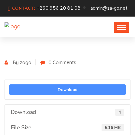
+260 956 20 81 08
admin@za-go.net
CONTACT:
By zago
0 Comments
Download
Download
4
File Size
5.16 MB