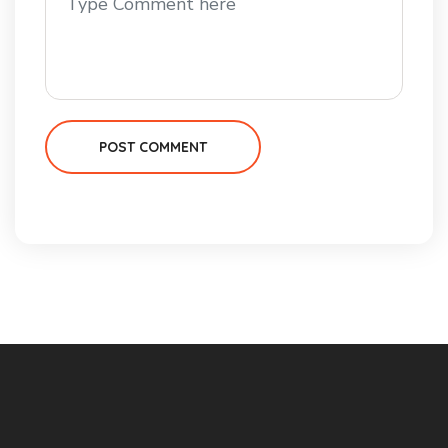
POST COMMENT