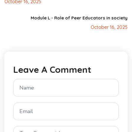
October 16, 2025
Module L - Role of Peer Educators in society
October 16, 2025
Leave A Comment