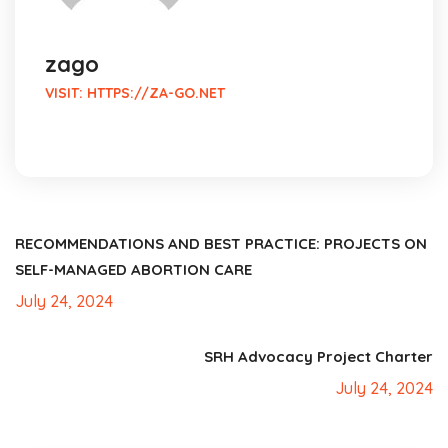
zago
VISIT:
HTTPS://ZA-GO.NET
RECOMMENDATIONS AND BEST PRACTICE: PROJECTS ON
SELF-MANAGED ABORTION CARE
July 24, 2024
SRH Advocacy Project Charter
July 24, 2024