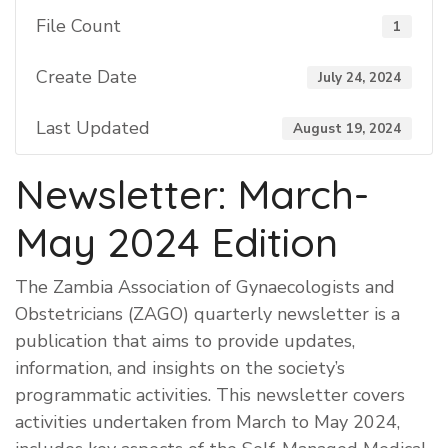
File Count
1
Create Date
July 24, 2024
Last Updated
August 19, 2024
Newsletter: March-
May 2024 Edition
The Zambia Association of Gynaecologists and
Obstetricians (ZAGO) quarterly newsletter is a
publication that aims to provide updates,
information, and insights on the society’s
programmatic activities. This newsletter covers
activities undertaken from March to May 2024,