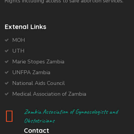
Rights including access to safe abortion services.
Extenal Links
MOH
UTH
Marie Stopes Zambia
UNFPA Zambia
National Aids Council
Medical Association of Zambia
Zambia Association of Gynaecologists and
Obstetricians
Contact