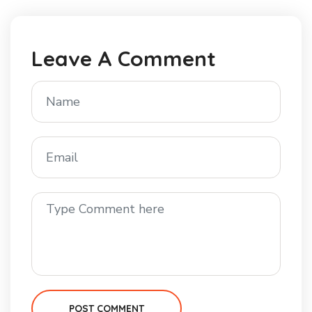
Leave A Comment
POST COMMENT