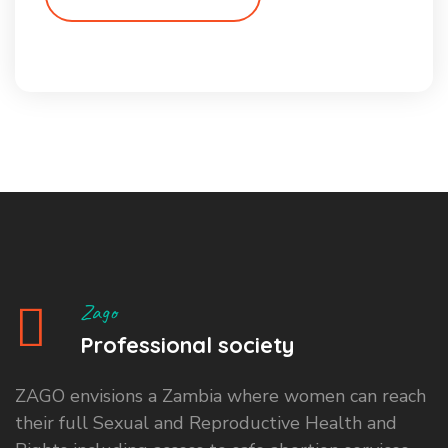
Zago
Professional society
ZAGO envisions a Zambia where women can reach
their full Sexual and Reproductive Health and