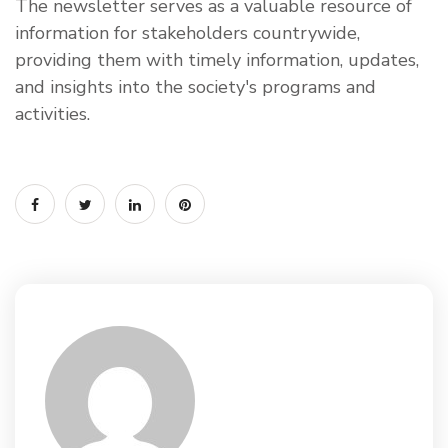
The newsletter serves as a valuable resource of
information for stakeholders countrywide,
providing them with timely information, updates,
and insights into the society's programs and
activities.