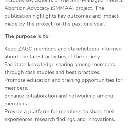
includes key aspects of the Self-Managed Medical
Abortion Advocacy (SMMAA) project. The
publication highlights key outcomes and impact
made by the project for the past one year.
The purpose is to:
Keep ZAGO members and stakeholders informed
about the latest activities of the society.
Facilitate knowledge sharing among members
through case studies and best practices.
Promote education and training opportunities for
members.
Enhance collaboration and networking among
members.
Provide a platform for members to share their
experiences, research findings, and innovations.