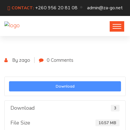
+260 956 20 81 08
admin@za-go.net
CONTACT:
By zago
0 Comments
Download
Download
3
File Size
10.57 MB