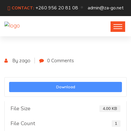
+260 956 20 81 08
admin@za-go.net
CONTACT:
By zago
0 Comments
Download
File Size
4.00 KB
File Count
1