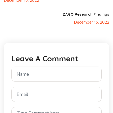
December 16, 2022
ZAGO Research Findings
December 16, 2022
Leave A Comment