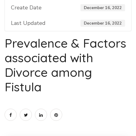
Create Date
December 16, 2022
Last Updated
December 16, 2022
Prevalence & Factors
associated with
Divorce among
Fistula