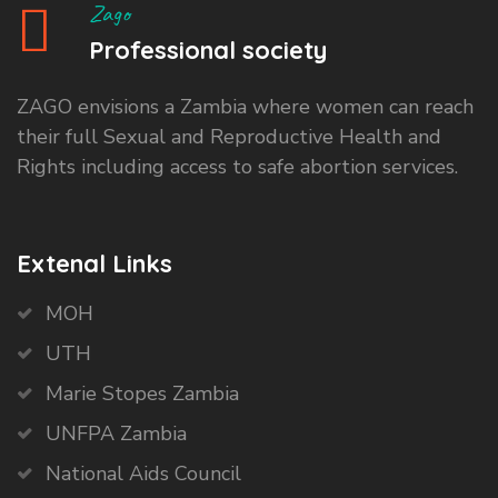
Zago
Professional society
ZAGO envisions a Zambia where women can reach
their full Sexual and Reproductive Health and
Rights including access to safe abortion services.
Extenal Links
MOH
UTH
Marie Stopes Zambia
UNFPA Zambia
National Aids Council