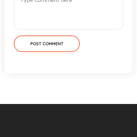
POST COMMENT