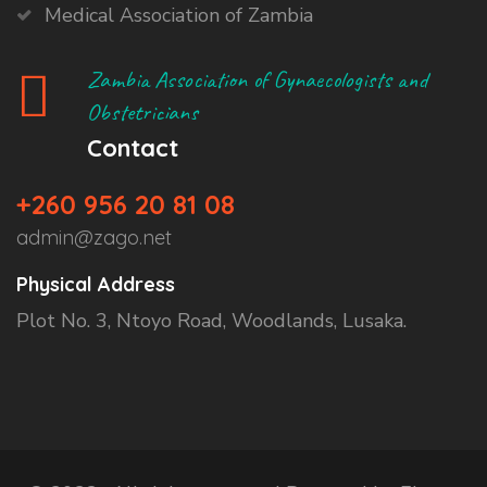
Medical Association of Zambia
Zambia Association of Gynaecologists and
Obstetricians
Contact
+260 956 20 81 08
admin@zago.net
Physical Address
Plot No. 3, Ntoyo Road, Woodlands, Lusaka.