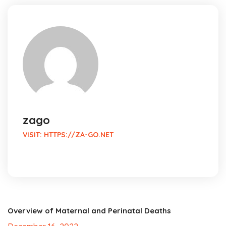
zago
VISIT:
HTTPS://ZA-GO.NET
Overview of Maternal and Perinatal Deaths