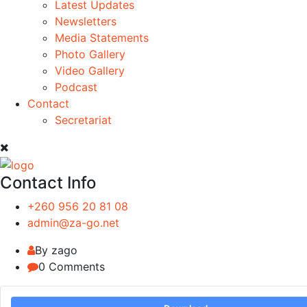
Latest Updates
Newsletters
Media Statements
Photo Gallery
Video Gallery
Podcast
Contact
Secretariat
Contact Info
+260 956 20 81 08
admin@za-go.net
By zago
0 Comments