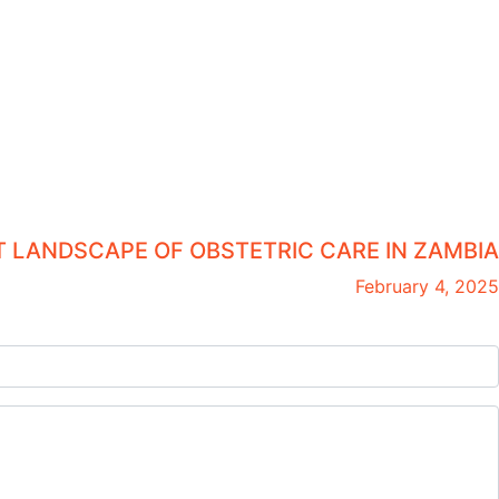
 LANDSCAPE OF OBSTETRIC CARE IN ZAMBIA
February 4, 2025