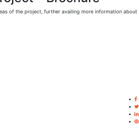
eas of the project, further availing more information about