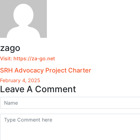
zago
Visit:
https://za-go.net
SRH Advocacy Project Charter
February 4, 2025
Leave A Comment