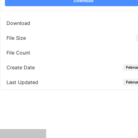
Download
Download
File Size
File Count
Create Date
Februa
Last Updated
Februa