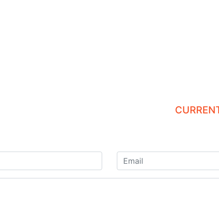
CURRENT