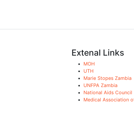
Extenal Links
MOH
UTH
Marie Stopes Zambia
UNFPA Zambia
National Aids Council
Medical Association 