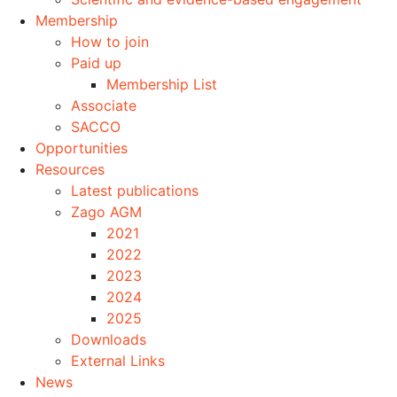
Membership
How to join
Paid up
Membership List
Associate
SACCO
Opportunities
Resources
Latest publications
Zago AGM
2021
2022
2023
2024
2025
Downloads
External Links
News