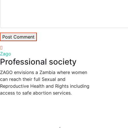
Post Comment
Zago
Professional society
ZAGO envisions a Zambia where women
can reach their full Sexual and
Reproductive Health and Rights including
access to safe abortion services.