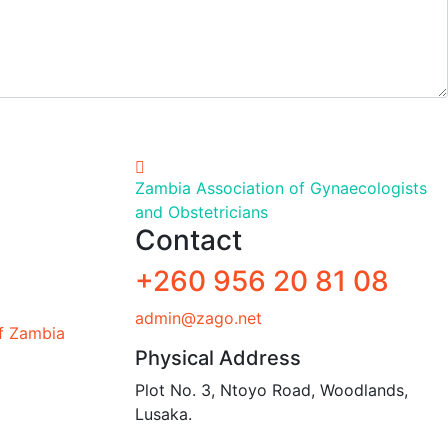
Zambia Association of Gynaecologists
and Obstetricians
Contact
+260 956 20 81 08
admin@zago.net
of Zambia
Physical Address
Plot No. 3, Ntoyo Road, Woodlands,
Lusaka.