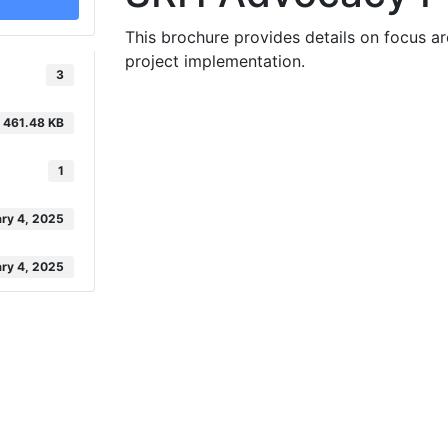
This brochure provides details on focus ar
project implementation.
3
461.48 KB
1
ry 4, 2025
ry 4, 2025