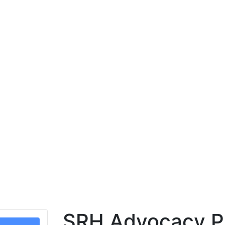
SRH Advocacy Pr