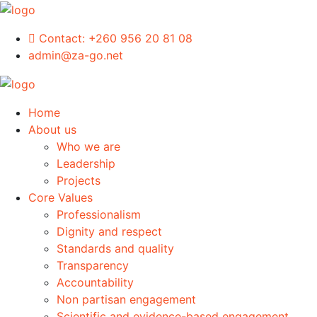
Contact:
+260 956 20 81 08
admin@za-go.net
Home
About us
Who we are
Leadership
Projects
Core Values
Professionalism
Dignity and respect
Standards and quality
Transparency
Accountability
Non partisan engagement
Scientific and evidence-based engagement