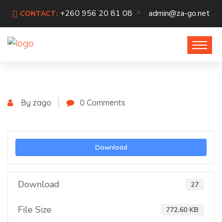
+260 956 20 81 08
admin@za-go.net
CONTACT:
By zago
0 Comments
Download
Download
27
File Size
772.60 KB