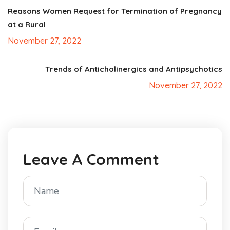
Reasons Women Request for Termination of Pregnancy
at a Rural
November 27, 2022
Trends of Anticholinergics and Antipsychotics
November 27, 2022
Leave A Comment