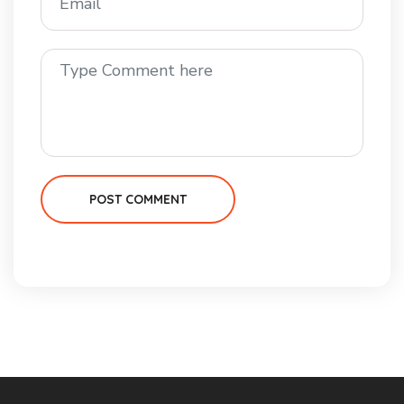
POST COMMENT