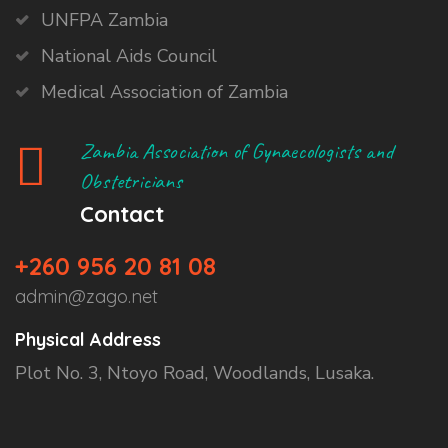
UNFPA Zambia
National Aids Council
Medical Association of Zambia
Zambia Association of Gynaecologists and
Obstetricians
Contact
+260 956 20 81 08
admin@zago.net
Physical Address
Plot No. 3, Ntoyo Road, Woodlands, Lusaka.