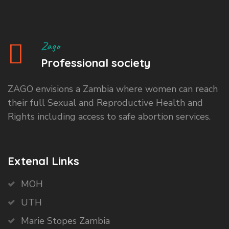
Zago
Professional society
ZAGO envisions a Zambia where women can reach
their full Sexual and Reproductive Health and
Rights including access to safe abortion services.
Extenal Links
MOH
UTH
Marie Stopes Zambia