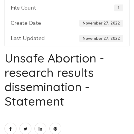
File Count
1
Create Date
November 27, 2022
Last Updated
November 27, 2022
Unsafe Abortion -
research results
dissemination -
Statement