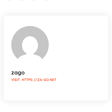
zago
VISIT:
HTTPS://ZA-GO.NET