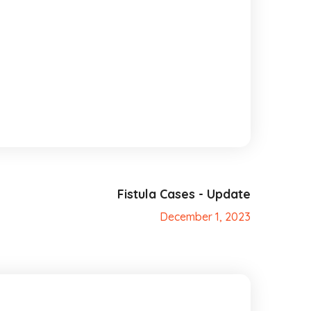
Fistula Cases - Update
December 1, 2023