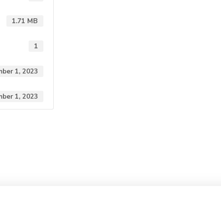
1.71 MB
1
ber 1, 2023
ber 1, 2023