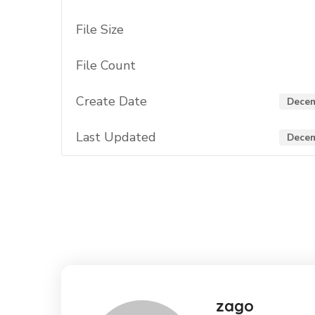
File Size
File Count
Create Date
Decem
Last Updated
Decem
zago