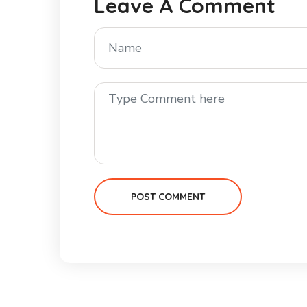
Leave A Comment
POST COMMENT