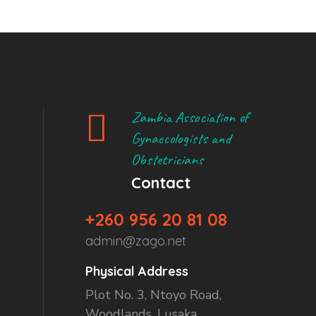
Zambia Association of
Gynaecologists and
Obstetricians
Contact
+260 956 20 81 08
admin@zago.net
Physical Address
Plot No. 3, Ntoyo Road,
Woodlands, Lusaka.