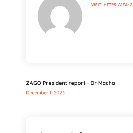
VISIT:
HTTPS://ZA-G
ZAGO President report - Dr Macha
December 1, 2023