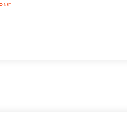
O.NET