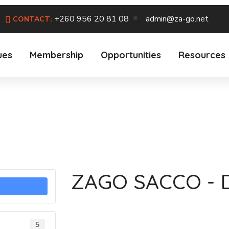
+260 956 20 81 08
admin@za-go.net
CONTACT:
ues
Membership
Opportunities
Resources
ZAGO SACCO - 
5