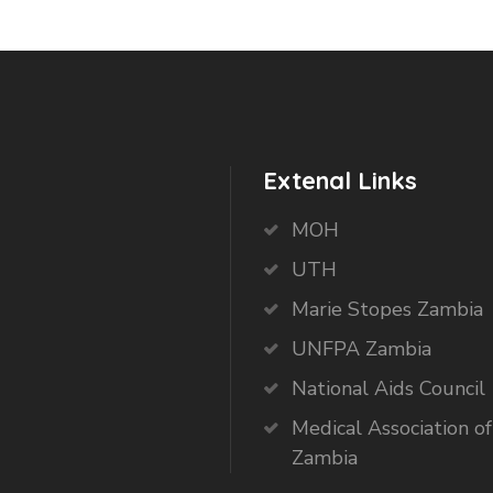
Extenal Links
MOH
UTH
Marie Stopes Zambia
UNFPA Zambia
National Aids Council
Medical Association of
Zambia