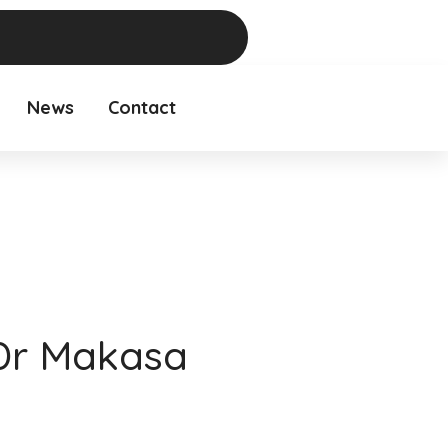
News
Contact
Dr Makasa