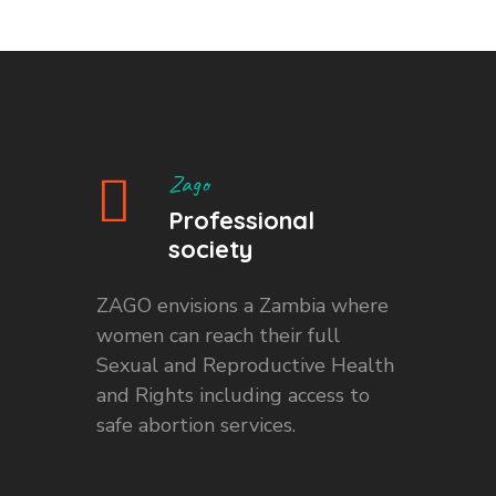
Zago
Professional
society
ZAGO envisions a Zambia where
women can reach their full
Sexual and Reproductive Health
and Rights including access to
safe abortion services.