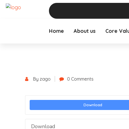
Home
About us
Core Val
By zago
0 Comments
Download
Download