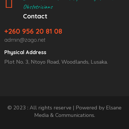
Obstetricians
Contact
+260 956 20 81 08
admin@zago.net
Physical Address
Plot No. 3, Ntoyo Road, Woodlands, Lusaka.
© 2023 : All rights reserve | Powered by Elsane
Media & Communications.