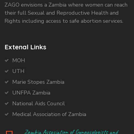
ZAGO envisions a Zambia where women can reach
their full Sexual and Reproductive Health and
Rights including access to safe abortion services.
Extenal Links
MOH
UTH
Marie Stopes Zambia
UNFPA Zambia
National Aids Council
Medical Association of Zambia
Zambia Association of Gynaecologists and