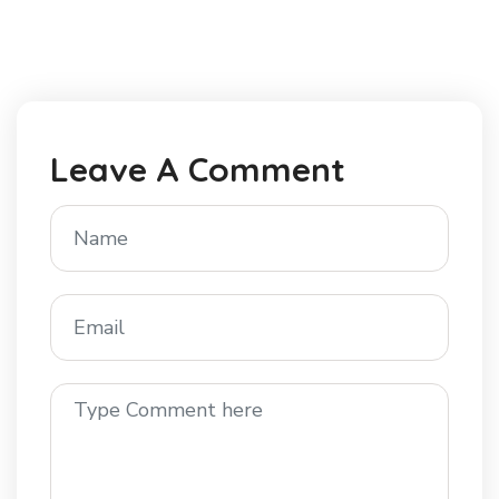
Leave A Comment