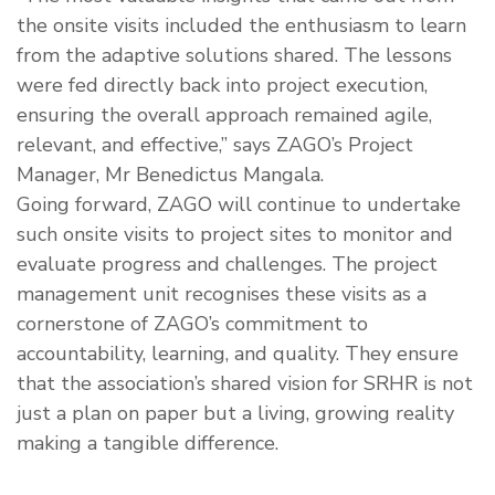
the onsite visits included the enthusiasm to learn
from the adaptive solutions shared. The lessons
were fed directly back into project execution,
ensuring the overall approach remained agile,
relevant, and effective,” says ZAGO’s Project
Manager, Mr Benedictus Mangala.
Going forward, ZAGO will continue to undertake
such onsite visits to project sites to monitor and
evaluate progress and challenges. The project
management unit recognises these visits as a
cornerstone of ZAGO’s commitment to
accountability, learning, and quality. They ensure
that the association’s shared vision for SRHR is not
just a plan on paper but a living, growing reality
making a tangible difference.