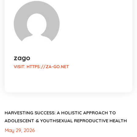
zago
VISIT:
HTTPS://ZA-GO.NET
HARVESTING SUCCESS: A HOLISTIC APPROACH TO
ADOLESCENT & YOUTHSEXUAL REPRODUCTIVE HEALTH
May 29, 2026