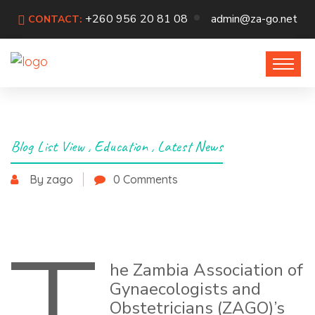
+260 956 20 81 08
admin@za-go.net
CONTACT:
Blog List View
,
Education
,
Latest News
By zago
0 Comments
May 29, 2026
he Zambia Association of
Gynaecologists and
Obstetricians (ZAGO)’s