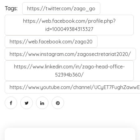
Tags:
https://twitter.com/zago_go
https://web.facebook.com/profile.php?
id=100049384313327
https://web.facebook.com/zago20
https://www.instagram.com/zagosectretariat2020/
https://www.linkedin.com/in/zago-head-office-
52394b360/
https://www.youtube.com/channel/UCyET7FughZawwE