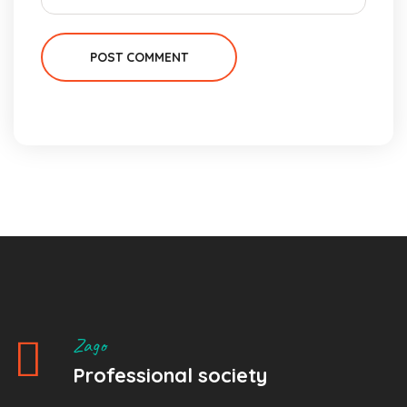
POST COMMENT
Zago
Professional society