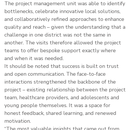
The project management unit was able to identify
bottlenecks, celebrate innovative local solutions,
and collaboratively refined approaches to enhance
quality and reach – given the understanding that a
challenge in one district was not the same in
another. The visits therefore allowed the project
teams to offer bespoke support exactly where
and when it was needed.
It should be noted that success is built on trust
and open communication. The face-to-face
interactions strengthened the backbone of the
project – existing relationship between the project
team, healthcare providers, and adolescents and
young people themselves. It was a space for
honest feedback, shared learning, and renewed
motivation.
“The most valuable insights that came out from