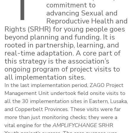
T
commitment to
advancing Sexual and
Reproductive Health and
Rights (SRHR) for young people goes
beyond planning and funding. It is
rooted in partnership, learning, and
real-time adaptation. A core part of
this strategy is the association’s
ongoing program of project visits to
all implementation sites.
In the last implementation period, ZAGO Project
Management Unit undertook field onsite visits to
all the 30 implementation sites in Eastern, Lusaka,
and Copperbelt Provinces. These visits were far
more than just monitoring checks; they were a
vital engine for the
AMPLIFYCHANGE
SRHR