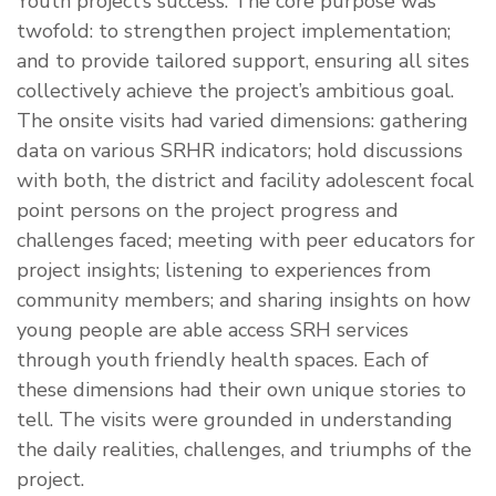
Youth project’s success. The core purpose was
twofold: to strengthen project implementation;
and to provide tailored support, ensuring all sites
collectively achieve the project’s ambitious goal.
The onsite visits had varied dimensions: gathering
data on various SRHR indicators; hold discussions
with both, the district and facility adolescent focal
point persons on the project progress and
challenges faced; meeting with peer educators for
project insights; listening to experiences from
community members; and sharing insights on how
young people are able access SRH services
through youth friendly health spaces. Each of
these dimensions had their own unique stories to
tell. The visits were grounded in understanding
the daily realities, challenges, and triumphs of the
project.