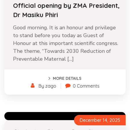
Official opening by ZMA President,
Dr Masiku Phiri
Good morning. It is an honour and privilege
to stand before you today as Guest of
Honour at this important scientific congress.
The theme, “Towards 2030 Reduction of
Preventable Maternal […]
MORE DETAILS
By zago
0 Comments
December 14, 2025