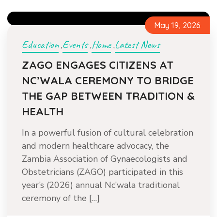
May 19, 2026
Education
Events
Home
Latest News
,
,
,
ZAGO ENGAGES CITIZENS AT
NC’WALA CEREMONY TO BRIDGE
THE GAP BETWEEN TRADITION &
HEALTH
In a powerful fusion of cultural celebration
and modern healthcare advocacy, the
Zambia Association of Gynaecologists and
Obstetricians (ZAGO) participated in this
year’s (2026) annual Nc’wala traditional
ceremony of the […]