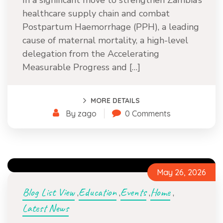
In a significant move to strengthen Zambia’s
healthcare supply chain and combat
Postpartum Haemorrhage (PPH), a leading
cause of maternal mortality, a high-level
delegation from the Accelerating
Measurable Progress and […]
MORE DETAILS
By zago
0 Comments
May 26, 2026
Blog List View
Education
Events
Home
,
,
,
,
Latest News