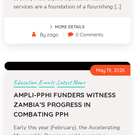
services are a foundation of a flourishing […]
MORE DETAILS
By zago
0 Comments
May 19, 2026
Education
Events
Latest News
,
,
AMPLI-PPHI FUNDERS WITNESS
ZAMBIA’S PROGRESS IN
COMBATING PPH
Early this year (February), the Accelerating