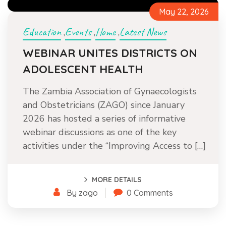
May 22, 2026
Education
Events
Home
Latest News
,
,
,
WEBINAR UNITES DISTRICTS ON
ADOLESCENT HEALTH
The Zambia Association of Gynaecologists
and Obstetricians (ZAGO) since January
2026 has hosted a series of informative
webinar discussions as one of the key
activities under the “Improving Access to […]
MORE DETAILS
By zago
0 Comments