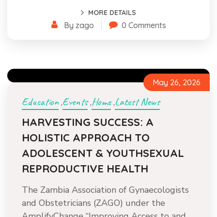
MORE DETAILS
By zago
0 Comments
May 26, 2026
Education
Events
Home
Latest News
,
,
,
HARVESTING SUCCESS: A
HOLISTIC APPROACH TO
ADOLESCENT & YOUTHSEXUAL
REPRODUCTIVE HEALTH
The Zambia Association of Gynaecologists
and Obstetricians (ZAGO) under the
AmplifyChange “Improving Access to and