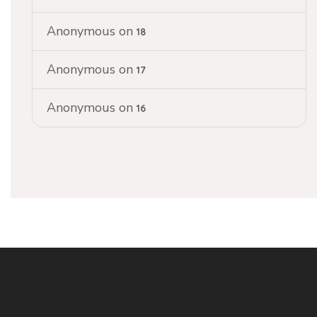
Anonymous
on
18
Anonymous
on
17
Anonymous
on
16