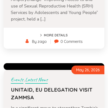
use of Sexual Reproductive Health (SRH)
Services by Adolescents and Young People”
project, held a […]
MORE DETAILS
By zago
0 Comments
May 26, 2026
Events
Latest News
,
UNITAID, EU DELEGATION VISIT
ZAMMSA