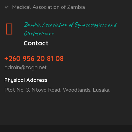
Medical Association of Zambia
Zambia Association of Gynaecologists and
Obstetricians
Contact
+260 956 20 81 08
admin@zago.net
Physical Address
Plot No. 3, Ntoyo Road, Woodlands, Lusaka.