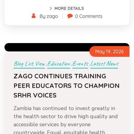
MORE DETAILS
By zago
0 Comments
May 19, 2026
Blog List View
Education
Events
Latest News
,
,
,
ZAGO CONTINUES TRAINING
PEER EDUCATORS TO CHAMPION
SRHR VOICES
Zambia has continued to invest greatly in
the health sector to drive high quality and
accessible services by everyone
countrywide. Equal, equitable health