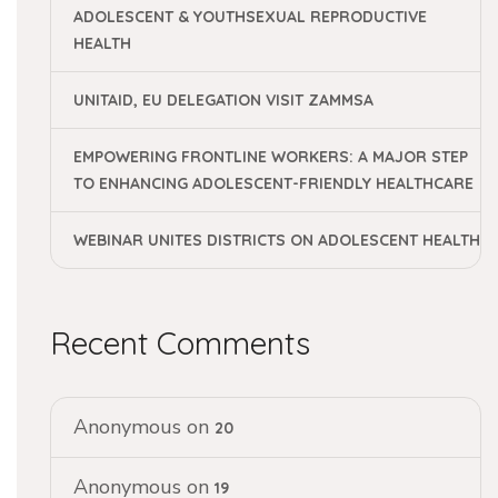
ADOLESCENT & YOUTHSEXUAL REPRODUCTIVE
HEALTH
UNITAID, EU DELEGATION VISIT ZAMMSA
EMPOWERING FRONTLINE WORKERS: A MAJOR STEP
TO ENHANCING ADOLESCENT-FRIENDLY HEALTHCARE
WEBINAR UNITES DISTRICTS ON ADOLESCENT HEALTH
Recent Comments
Anonymous
on
20
Anonymous
on
19