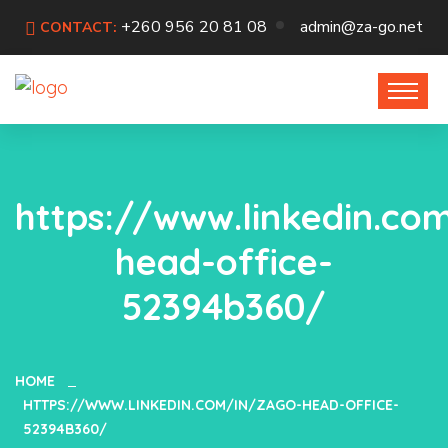
+260 956 20 81 08
admin@za-go.net
CONTACT:
https://www.linkedin.co
head-office-
52394b360/
HOME
HTTPS://WWW.LINKEDIN.COM/IN/ZAGO-HEAD-OFFICE-
52394B360/