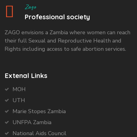
Zago
Professional society
ZAGO envisions a Zambia where women can reach
their full Sexual and Reproductive Health and
Rights including access to safe abortion services.
Extenal Links
MOH
UTH
Marie Stopes Zambia
UNFPA Zambia
National Aids Council