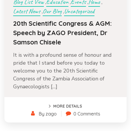
Blog List View
Education
Events
Home
,
,
,
,
Latest News
Our Blog
Uncategorized
,
,
20th Scientific Congress & AGM:
Speech by ZAGO President, Dr
Samson Chisele
It is with a profound sense of honour and
pride that I stand before you today to
welcome you to the 20th Scientific
Congress of the Zambia Association of
Gynaecologists […]
MORE DETAILS
By zago
0 Comments