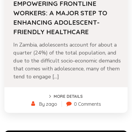
EMPOWERING FRONTLINE
WORKERS: A MAJOR STEP TO
ENHANCING ADOLESCENT-
FRIENDLY HEALTHCARE
In Zambia, adolescents account for about a
quarter (24%) of the total population, and
due to the difficult socio-economic demands
that comes with adolescence, many of them
tend to engage […]
MORE DETAILS
By zago
0 Comments