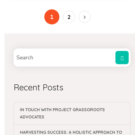
1
2
Recent Posts
IN TOUCH WITH PROJECT GRASSOROOTS
ADVOCATES
HARVESTING SUCCESS: A HOLISTIC APPROACH TO