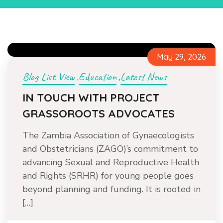
May 29, 2026
Blog List View
Education
Latest News
,
,
IN TOUCH WITH PROJECT
GRASSOROOTS ADVOCATES
The Zambia Association of Gynaecologists
and Obstetricians (ZAGO)’s commitment to
advancing Sexual and Reproductive Health
and Rights (SRHR) for young people goes
beyond planning and funding. It is rooted in
[…]