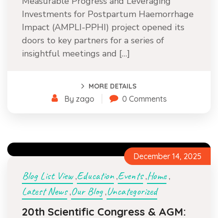
Measurable Progress and Leveraging
Investments for Postpartum Haemorrhage
Impact (AMPLI-PPHI) project opened its
doors to key partners for a series of
insightful meetings and […]
MORE DETAILS
By zago
0 Comments
December 14, 2025
Blog List View
Education
Events
Home
,
,
,
,
Latest News
Our Blog
Uncategorized
,
,
20th Scientific Congress & AGM: